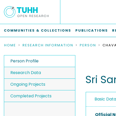
COMMUNITIES & COLLECTIONS
PUBLICATIONS
R
HOME
RESEARCH INFORMATION
PERSON
CHAVA
Person Profile
Research Data
Sri Sa
Ongoing Projects
Completed Projects
Basic Dat
Official