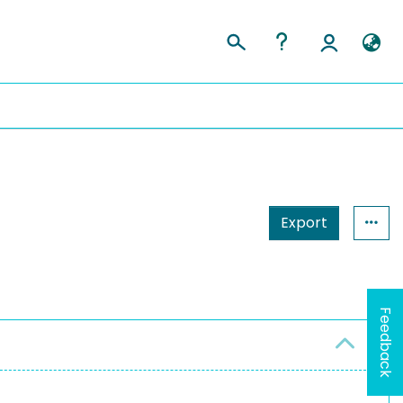
Export
Feedback