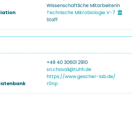
Wissenschaftliche Mitarbeiterin
liation
Technische Mikrobiologie V-7
Staff
+49 40 30601 2910
sri.chavali@tuhh.de
https://www.gescher-lab.de/
datenbank
r0np