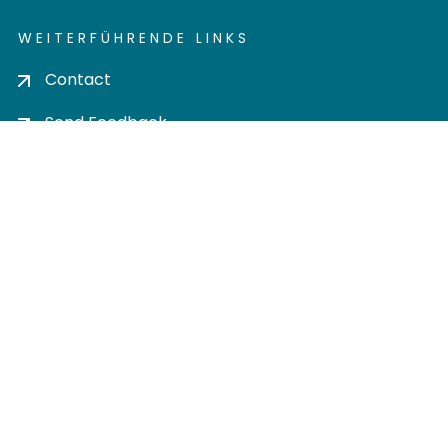
WEITERFÜHRENDE LINKS
Contact
Send Feedback
Cookie settings
Privacy policy
Impress