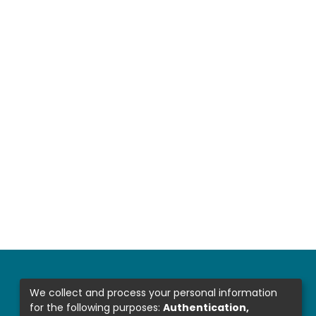
We collect and process your personal information
for the following purposes:
Authentication,