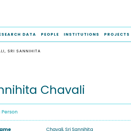
ESEARCH DATA
PEOPLE
INSTITUTIONS
PROJECTS
LI, SRI SANNIHITA
nnihita Chavali
a Person
 Name
Chavali, Sri Sannihita