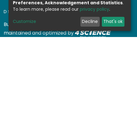
Preferences, Acknowledgement and Statistics
.
To learn more, please read our
privacy policy
.
DSPACE SOFTWARE
Customize
Decline
That's ok
Built with
DSpace-CRIS software
- Extension
maintained and optimized by
Design by