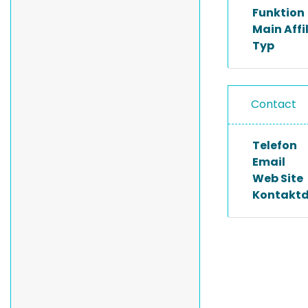
Funktion
Main Affi
Typ
Contact
Telefon
Email
Web Site
Kontakt