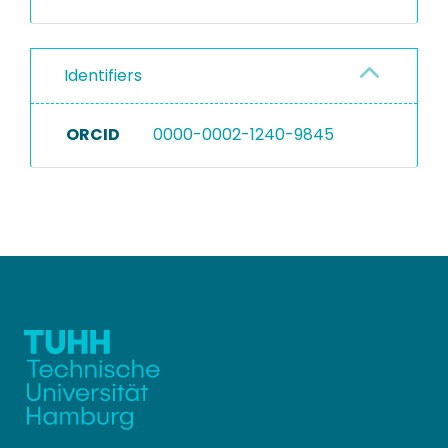
Identifiers
ORCID
0000-0002-1240-9845