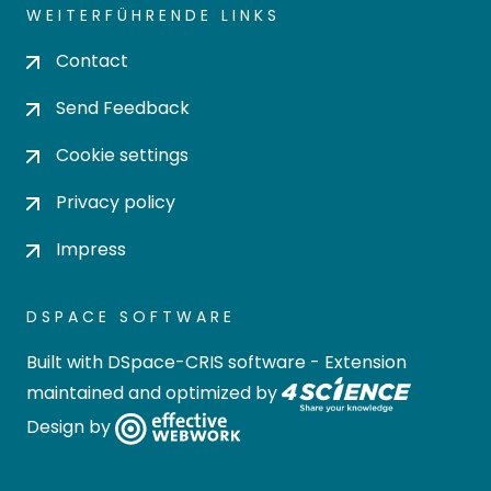
WEITERFÜHRENDE LINKS
Contact
Send Feedback
Cookie settings
Privacy policy
Impress
DSPACE SOFTWARE
Built with
DSpace-CRIS software
- Extension
maintained and optimized by
Design by