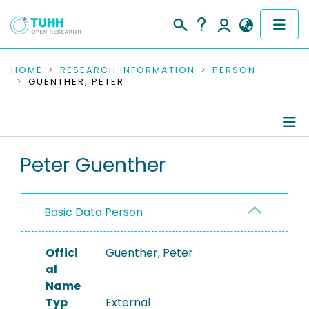
COMMUNITIES & COLLECTIONS
HOME
RESEARCH INFORMATION
PERSON
GUENTHER, PETER
PUBLICATIONS
RESEARCH DATA
Person Profile
Peter Guenther
PEOPLE
Authored Publications
INSTITUTIONS
Basic Data Person
PROJECTS
Offici
Guenther, Peter
al
Name
Typ
External