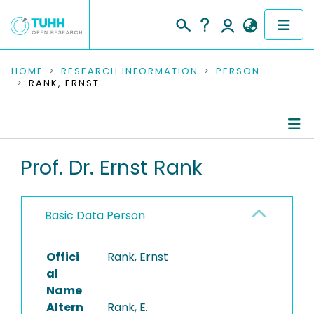
COMMUNITIES & COLLECTIONS
HOME
RESEARCH INFORMATION
PERSON
RANK, ERNST
PUBLICATIONS
RESEARCH DATA
Person Profile
Prof. Dr. Ernst Rank
PEOPLE
Authored Publications
INSTITUTIONS
Basic Data Person
Refereed Publications
PROJECTS
Offici
Rank, Ernst
al
Name
Altern
Rank, E.