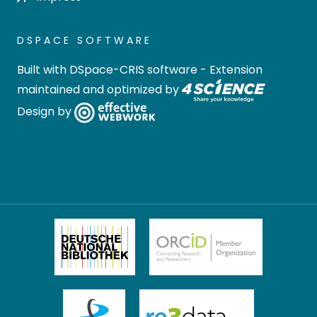
DSPACE SOFTWARE
Built with
DSpace-CRIS software
- Extension
maintained and optimized by
Design by