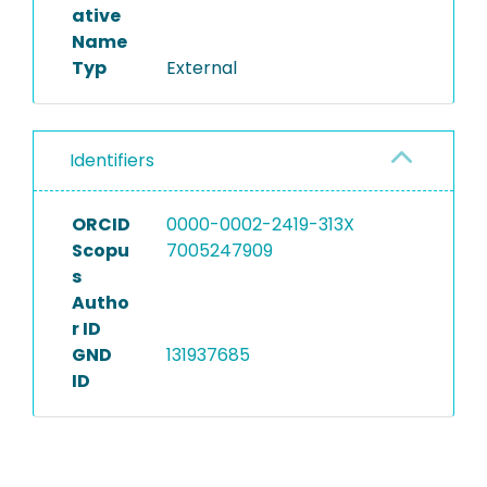
ative
Name
Typ
External
Identifiers
ORCID
0000-0002-2419-313X
Scopu
7005247909
s
Autho
r ID
GND
131937685
ID