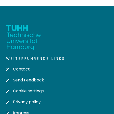
WEITERFÜHRENDE LINKS
Contact
Send Feedback
Cookie settings
Privacy policy
Impress