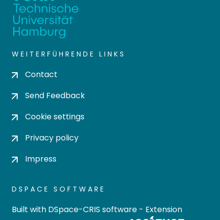
WEITERFÜHRENDE LINKS
Contact
Send Feedback
Cookie settings
Privacy policy
Impress
DSPACE SOFTWARE
Built with
DSpace-CRIS software
- Extension