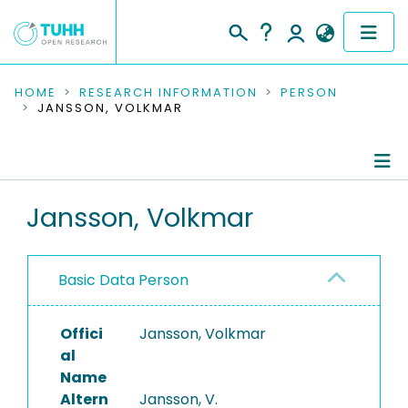
COMMUNITIES & COLLECTIONS
HOME
RESEARCH INFORMATION
PERSON
JANSSON, VOLKMAR
PUBLICATIONS
RESEARCH DATA
Person Profile
Jansson, Volkmar
PEOPLE
Authored Publications
INSTITUTIONS
Basic Data Person
PROJECTS
Offici
Jansson, Volkmar
al
Name
Altern
Jansson, V.