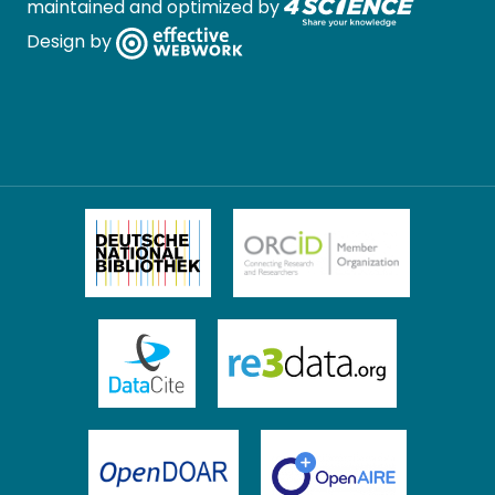
maintained and optimized by
Design by