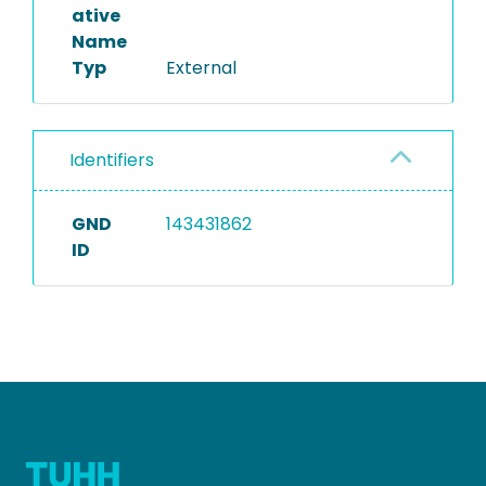
ative
Name
Typ
External
Identifiers
GND
143431862
ID