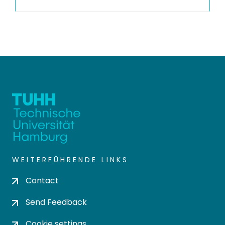
WEITERFÜHRENDE LINKS
Contact
Send Feedback
Cookie settings