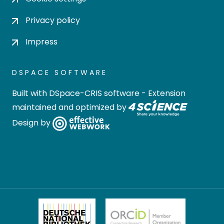
Privacy policy
Impress
DSPACE SOFTWARE
Built with
DSpace-CRIS software
- Extension
maintained and optimized by
Design by