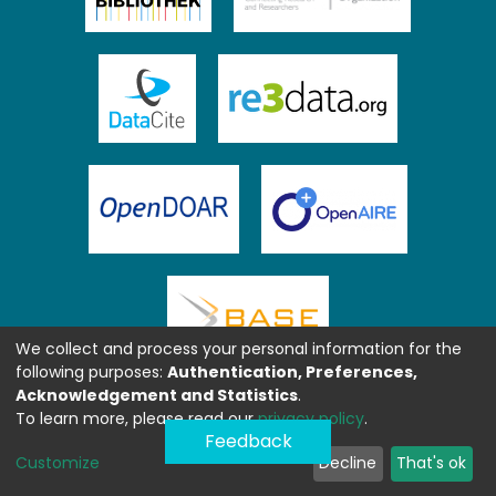
We collect and process your personal information for the
following purposes:
Authentication, Preferences,
Acknowledgement and Statistics
.
To learn more, please read our
privacy policy
.
Feedback
Customize
Decline
That's ok