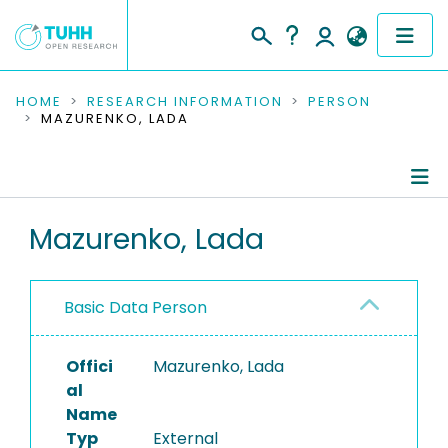
COMMUNITIES & COLLECTIONS
HOME
RESEARCH INFORMATION
PERSON
MAZURENKO, LADA
PUBLICATIONS
RESEARCH DATA
Person Profile
Mazurenko, Lada
PEOPLE
Authored Publications
INSTITUTIONS
Basic Data Person
PROJECTS
Offici
Mazurenko, Lada
al
Name
Typ
External