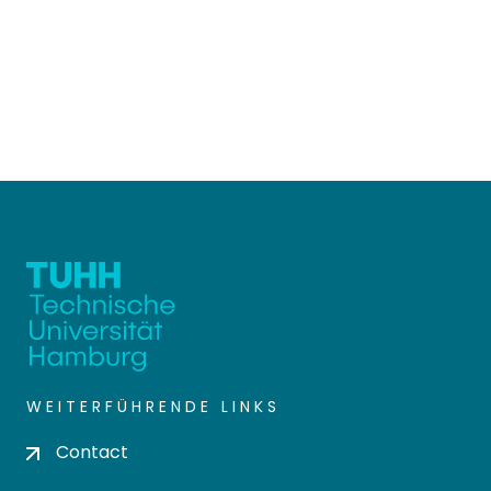
WEITERFÜHRENDE LINKS
Contact