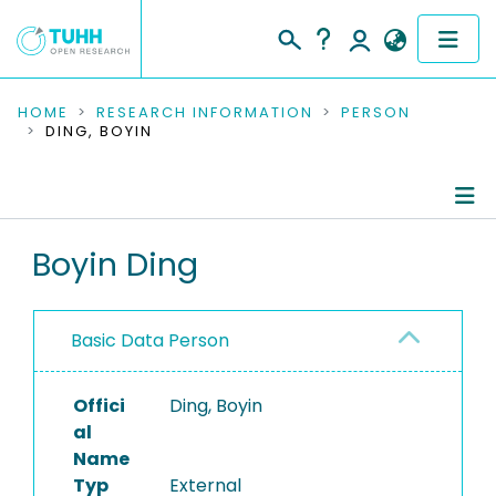
COMMUNITIES & COLLECTIONS
HOME
RESEARCH INFORMATION
PERSON
DING, BOYIN
PUBLICATIONS
RESEARCH DATA
Person Profile
Boyin Ding
PEOPLE
Authored Publications
INSTITUTIONS
Basic Data Person
PROJECTS
Offici
Ding, Boyin
al
Name
Typ
External