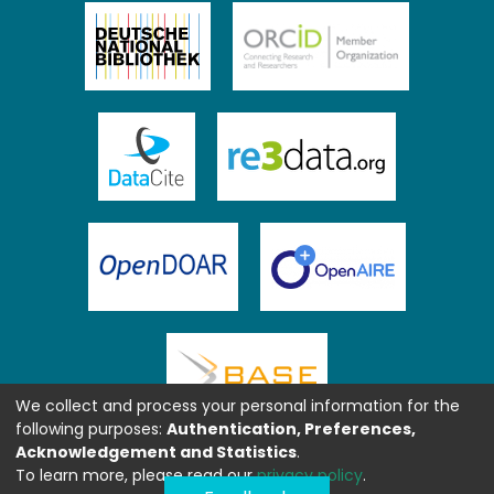
We collect and process your personal information for the
following purposes:
Authentication, Preferences,
Acknowledgement and Statistics
.
To learn more, please read our
privacy policy
.