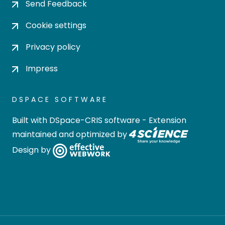
Send Feedback
Cookie settings
Privacy policy
Impress
DSPACE SOFTWARE
Built with
DSpace-CRIS software
- Extension
maintained and optimized by
Design by