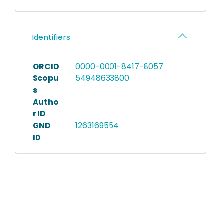
Identifiers
ORCID
0000-0001-8417-8057
Scopu
54948633800
s
Autho
r ID
GND
1263169554
ID