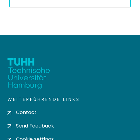
WEITERFÜHRENDE LINKS
Contact
Send Feedback
Cookie settings