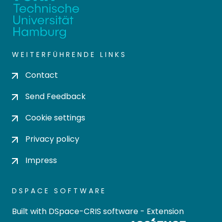
WEITERFÜHRENDE LINKS
Contact
Send Feedback
Cookie settings
Privacy policy
Impress
DSPACE SOFTWARE
Built with
DSpace-CRIS software
- Extension