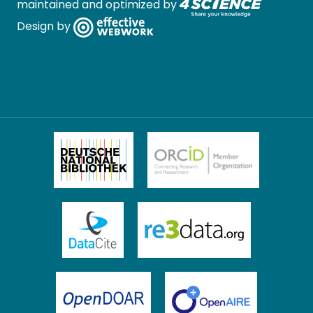
maintained and optimized by
Design by