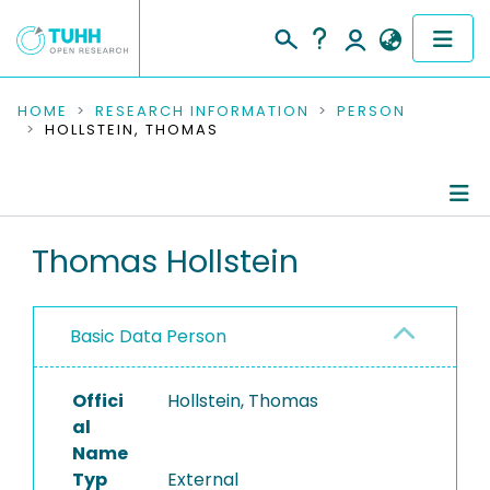
COMMUNITIES & COLLECTIONS
HOME
RESEARCH INFORMATION
PERSON
HOLLSTEIN, THOMAS
PUBLICATIONS
RESEARCH DATA
Person Profile
Thomas Hollstein
PEOPLE
Authored Publications
INSTITUTIONS
Basic Data Person
PROJECTS
Offici
Hollstein, Thomas
al
Name
Typ
External