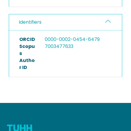
Identifiers
ORCID
0000-0002-0454-6479
Scopu
7003477633
s
Autho
r ID