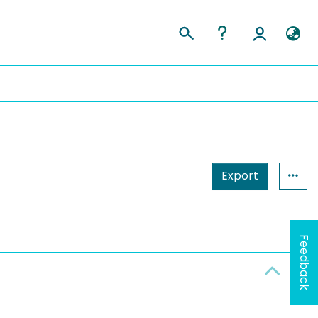
Export
Feedback