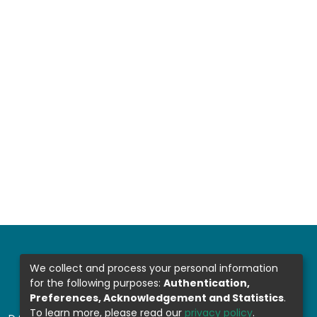
We collect and process your personal information
for the following purposes:
Authentication,
Preferences, Acknowledgement and Statistics
.
To learn more, please read our
privacy policy
.