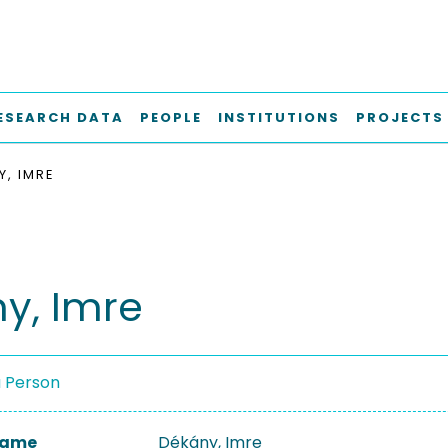
ESEARCH DATA
PEOPLE
INSTITUTIONS
PROJECTS
Y, IMRE
y, Imre
a Person
 Name
Dékány, Imre