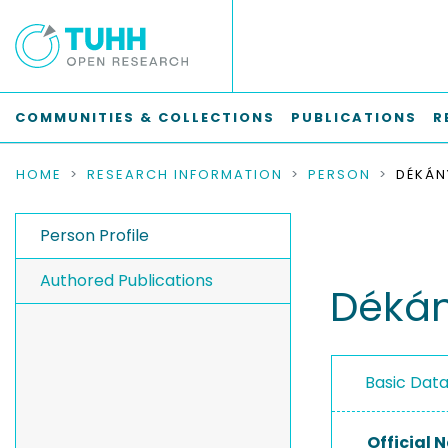
COMMUNITIES & COLLECTIONS
PUBLICATIONS
R
HOME
RESEARCH INFORMATION
PERSON
DÉKÁN
Person Profile
Authored Publications
Dékán
Basic Dat
Official