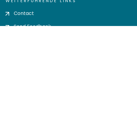
WEITERFÜHRENDE LINKS
Contact
Send Feedback
Cookie settings
Privacy policy
Impress