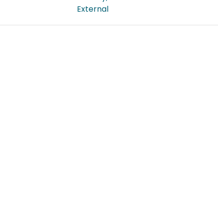
External