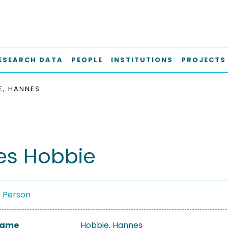
ESEARCH DATA
PEOPLE
INSTITUTIONS
PROJECTS
E, HANNES
s Hobbie
a Person
 Name
Hobbie, Hannes