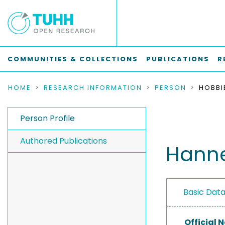
COMMUNITIES & COLLECTIONS
PUBLICATIONS
R
HOME
RESEARCH INFORMATION
PERSON
HOBBI
Person Profile
Authored Publications
Hanne
Basic Dat
Official