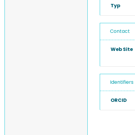
Typ
Contact
Web Site
Identifiers
ORCID