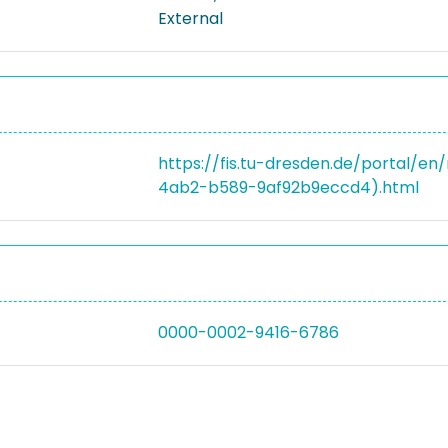
External
https://fis.tu-dresden.de/portal/
4ab2-b589-9af92b9eccd4).html
0000-0002-9416-6786