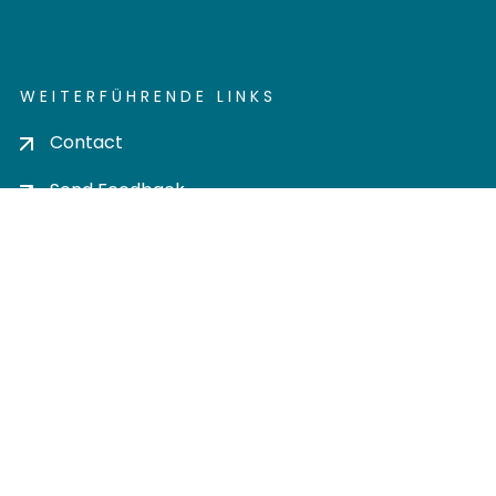
WEITERFÜHRENDE LINKS
Contact
Send Feedback
Cookie settings
Privacy policy
Impress