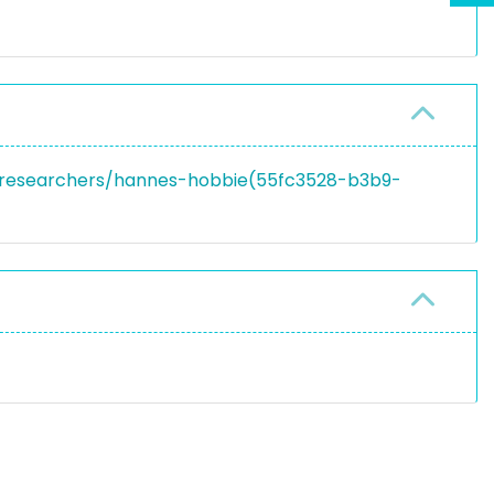
en/researchers/hannes-hobbie(55fc3528-b3b9-