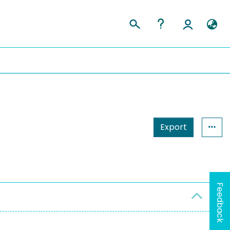
Export
Feedback