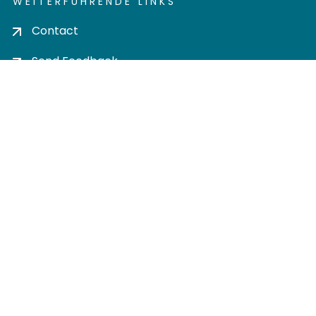
WEITERFÜHRENDE LINKS
Contact
Send Feedback
Cookie settings
Privacy policy
Impress