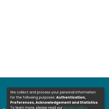
We collect and process your personal information
for the following purposes:
Authentication,
Preferences, Acknowledgement and Statistics
.
To learn more, please read our
privacy policy
.