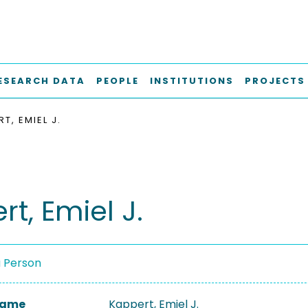
ESEARCH DATA
PEOPLE
INSTITUTIONS
PROJECTS
T, EMIEL J.
t, Emiel J.
a Person
 Name
Kappert, Emiel J.