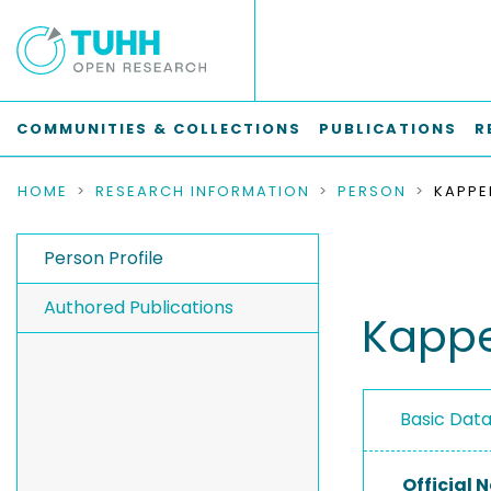
COMMUNITIES & COLLECTIONS
PUBLICATIONS
R
HOME
RESEARCH INFORMATION
PERSON
KAPPER
Person Profile
Authored Publications
Kapper
Basic Dat
Official