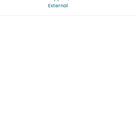
External