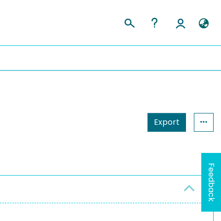
Export
Feedback