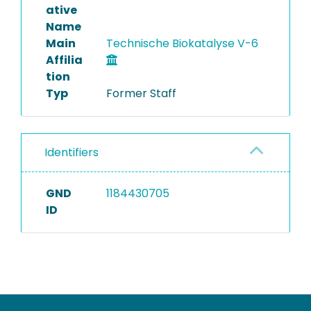
ative
Name
Main
Technische Biokatalyse V-6
Affilia
tion
Typ
Former Staff
Identifiers
GND
1184430705
ID