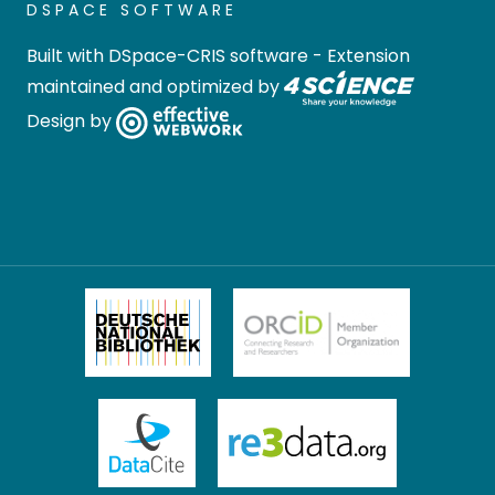
DSPACE SOFTWARE
Built with
DSpace-CRIS software
- Extension
maintained and optimized by
Design by