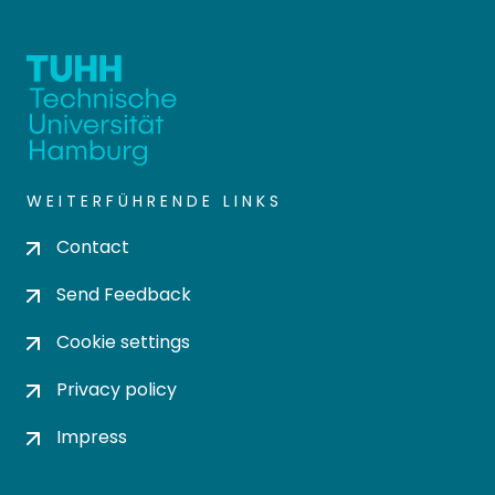
WEITERFÜHRENDE LINKS
Contact
Send Feedback
Cookie settings
Privacy policy
Impress