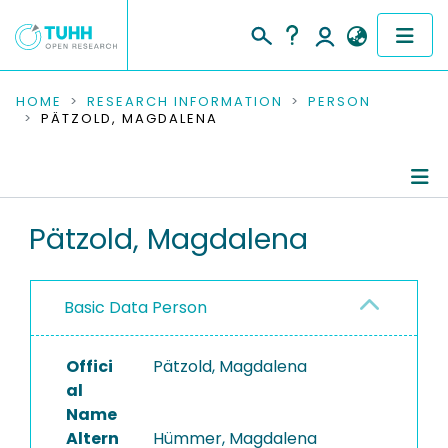
COMMUNITIES & COLLECTIONS
HOME
RESEARCH INFORMATION
PERSON
PÄTZOLD, MAGDALENA
PUBLICATIONS
RESEARCH DATA
Person Profile
Pätzold, Magdalena
PEOPLE
Authored Publications
INSTITUTIONS
Basic Data Person
PROJECTS
Offici
Pätzold, Magdalena
al
Name
Altern
Hümmer, Magdalena