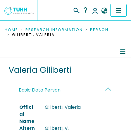
COMMUNITIES & COLLECTIONS
HOME
RESEARCH INFORMATION
PERSON
GILIBERTI, VALERIA
PUBLICATIONS
RESEARCH DATA
Person Profile
Valeria Giliberti
PEOPLE
Authored Publications
INSTITUTIONS
Basic Data Person
PROJECTS
Offici
Giliberti, Valeria
al
Name
Altern
Giliberti, V.