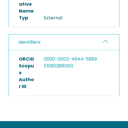
ative
Name
Typ
External
Identifiers
ORCID
0000-0002-4944-5989
Scopu
55190288000
s
Autho
r ID