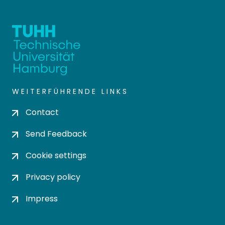
WEITERFÜHRENDE LINKS
Contact
Send Feedback
Cookie settings
Privacy policy
Impress