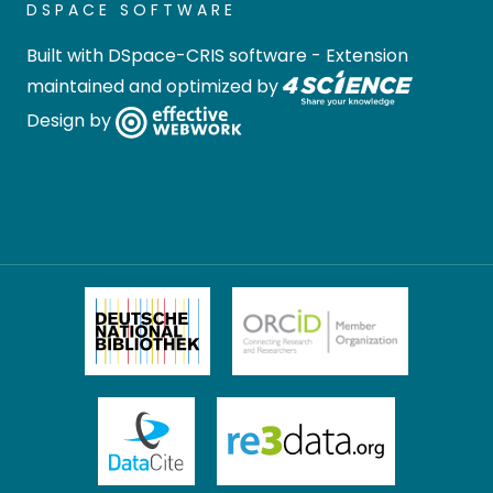
DSPACE SOFTWARE
Built with
DSpace-CRIS software
- Extension
maintained and optimized by
Design by