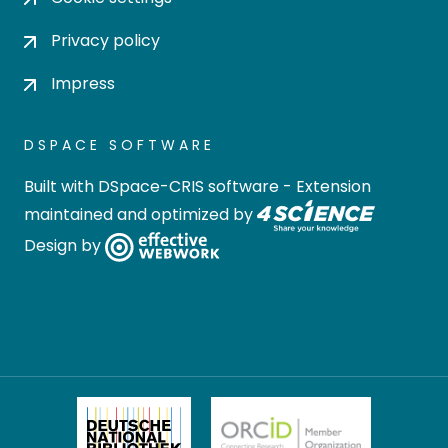
Privacy policy
Impress
DSPACE SOFTWARE
Built with
DSpace-CRIS software
- Extension
maintained and optimized by
Design by