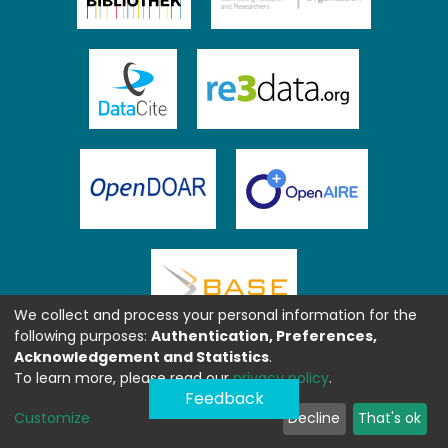
We collect and process your personal information for the
following purposes:
Authentication, Preferences,
Acknowledgement and Statistics
.
To learn more, please read our
privacy policy
.
Feedback
Customize
Decline
That's ok