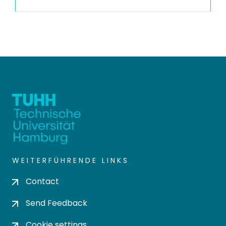
WEITERFÜHRENDE LINKS
Contact
Send Feedback
Cookie settings