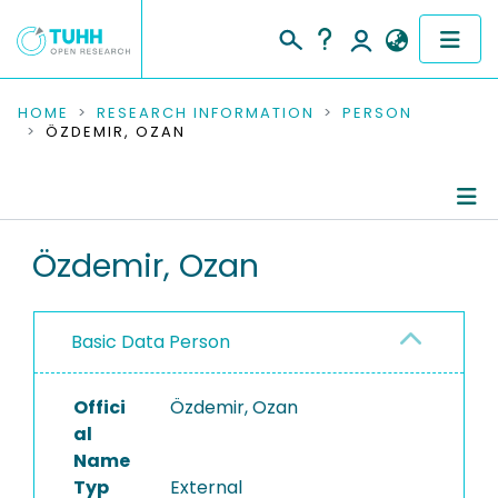
COMMUNITIES & COLLECTIONS
HOME
RESEARCH INFORMATION
PERSON
ÖZDEMIR, OZAN
PUBLICATIONS
RESEARCH DATA
Person Profile
Özdemir, Ozan
PEOPLE
Authored Publications
INSTITUTIONS
Basic Data Person
PROJECTS
Offici
Özdemir, Ozan
al
Name
Typ
External