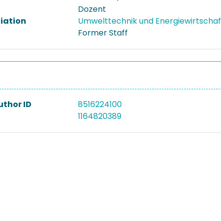
Dozent
liation
Umwelttechnik und Energiewirtscha
Former Staff
uthor ID
8516224100
1164820389