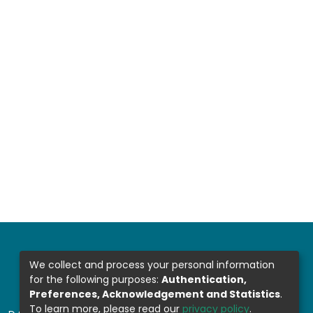
We collect and process your personal information
for the following purposes:
Authentication,
Preferences, Acknowledgement and Statistics
.
To learn more, please read our
privacy policy
.