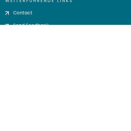
WEITERFÜHRENDE LINKS
Contact
Send Feedback
Cookie settings
Privacy policy
Impress