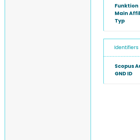
Funktion
Main Affi
Typ
Identifiers
Scopus A
GND ID