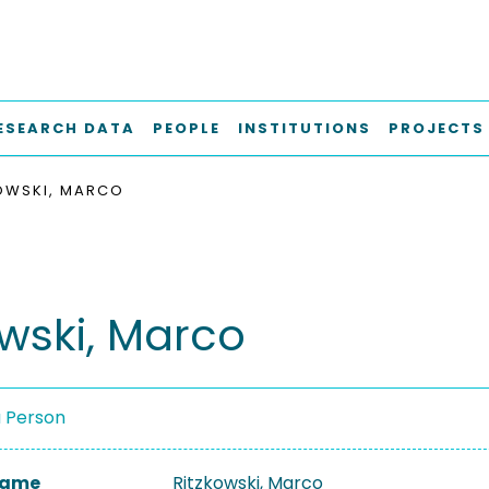
ESEARCH DATA
PEOPLE
INSTITUTIONS
PROJECTS
OWSKI, MARCO
owski, Marco
a Person
 Name
Ritzkowski, Marco