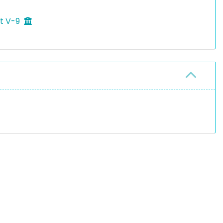
ft V-9