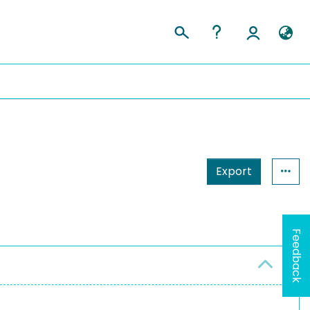
Export
Feedback