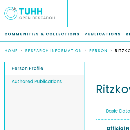
COMMUNITIES & COLLECTIONS
PUBLICATIONS
R
HOME
RESEARCH INFORMATION
PERSON
RITZK
Person Profile
Authored Publications
Ritzk
Basic Dat
Official