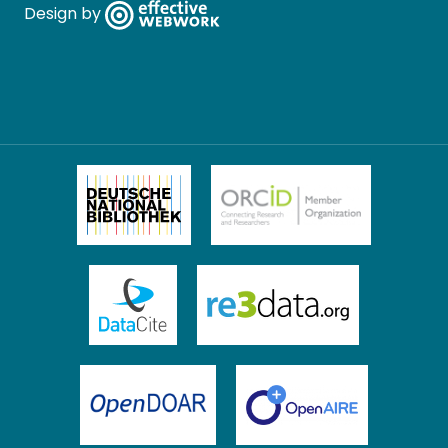
Design by