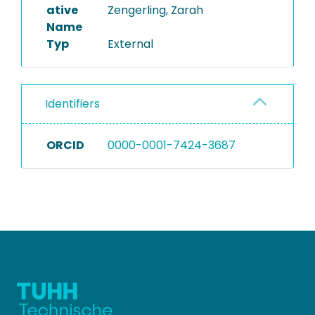
ative
Zengerling, Zarah
Name
Typ
External
Identifiers
ORCID
0000-0001-7424-3687