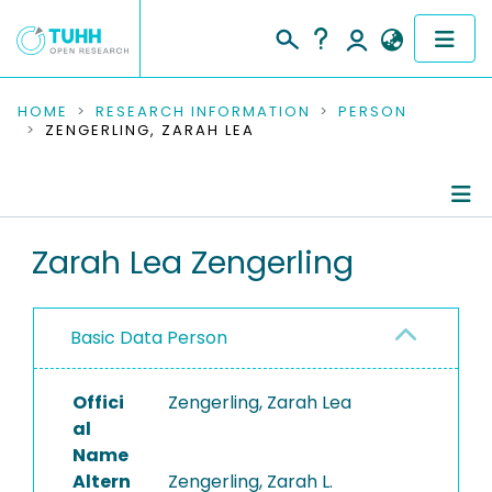
COMMUNITIES & COLLECTIONS
HOME
RESEARCH INFORMATION
PERSON
ZENGERLING, ZARAH LEA
PUBLICATIONS
RESEARCH DATA
Person Profile
Zarah Lea Zengerling
PEOPLE
Authored Publications
INSTITUTIONS
Basic Data Person
PROJECTS
Offici
Zengerling, Zarah Lea
al
Name
Altern
Zengerling, Zarah L.