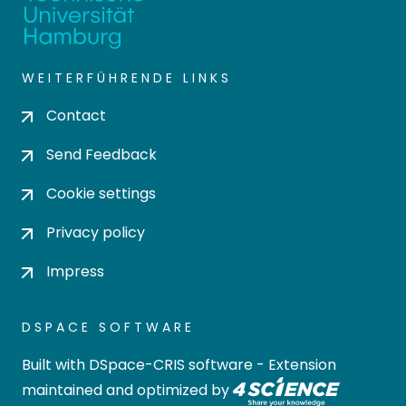
WEITERFÜHRENDE LINKS
Contact
Send Feedback
Cookie settings
Privacy policy
Impress
DSPACE SOFTWARE
Built with
DSpace-CRIS software
- Extension
maintained and optimized by