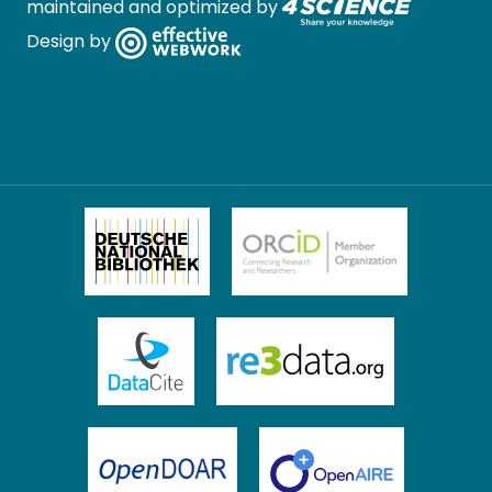
maintained and optimized by
Design by