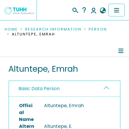
COMMUNITIES & COLLECTIONS
HOME
RESEARCH INFORMATION
PERSON
ALTUNTEPE, EMRAH
PUBLICATIONS
RESEARCH DATA
Person Profile
Altuntepe, Emrah
PEOPLE
Authored Publications
INSTITUTIONS
Basic Data Person
PROJECTS
Offici
Altuntepe, Emrah
al
Name
Altern
Altuntepe, E.