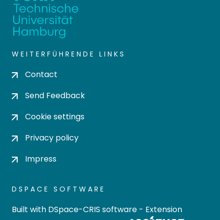
WEITERFÜHRENDE LINKS
Contact
Send Feedback
Cookie settings
Privacy policy
Impress
DSPACE SOFTWARE
Built with
DSpace-CRIS software
- Extension