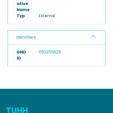
ative
Name
Typ
External
Identifiers
GND
1150255625
ID