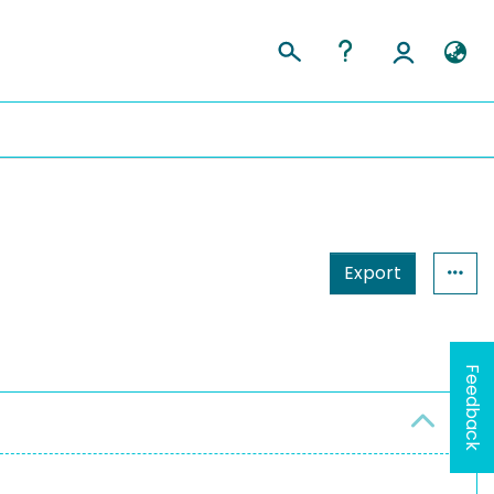
Export
Feedback