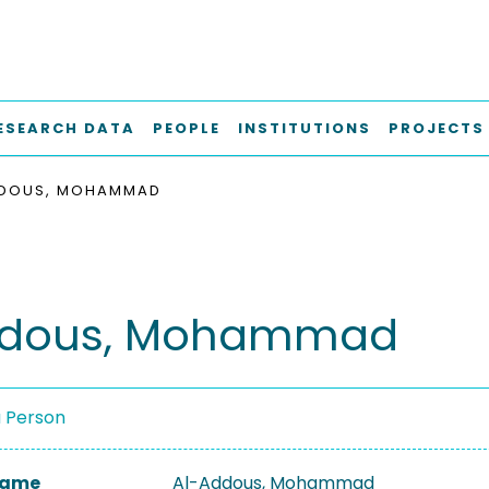
ESEARCH DATA
PEOPLE
INSTITUTIONS
PROJECTS
DDOUS, MOHAMMAD
ddous, Mohammad
a Person
 Name
Al-Addous, Mohammad