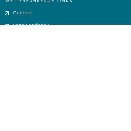
WEITERFÜHRENDE LINKS
Contact
Send Feedback
Cookie settings
Privacy policy
Impress