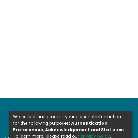
We collect and process your personal information
for the following purposes:
Authentication,
Preferences, Acknowledgement and Statistics
.
To learn more, please read our
privacy policy
.