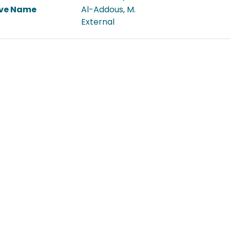
ive Name
Al-Addous, M.
External