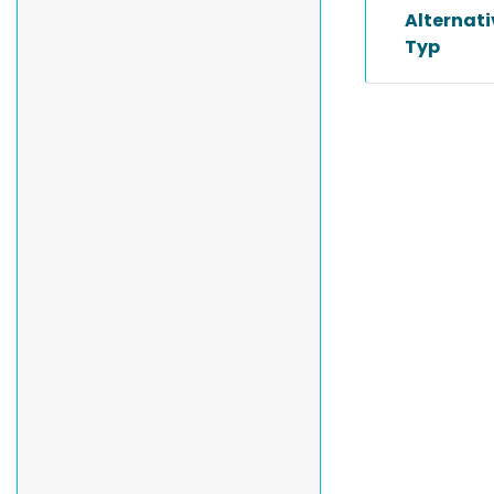
Alternat
Typ