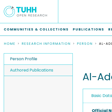
COMMUNITIES & COLLECTIONS
PUBLICATIONS
R
HOME
RESEARCH INFORMATION
PERSON
AL-A
Person Profile
Authored Publications
Al-A
Basic Dat
Official