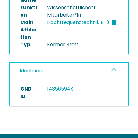
Name
Funkti
Wissenschaftliche*r
on
Mitarbeiter*in
Main
Hochfrequenztechnik E-3
Affilia
tion
Typ
Former Staff
Identifiers
GND
14356594X
ID