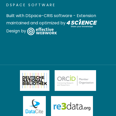
DSPACE SOFTWARE
Built with
DSpace-CRIS software
- Extension
maintained and optimized by
Design by