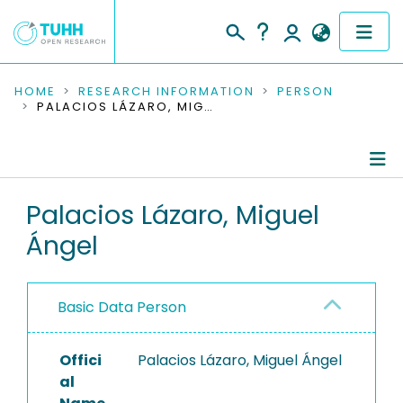
COMMUNITIES & COLLECTIONS
HOME
RESEARCH INFORMATION
PERSON
PALACIOS LÁZARO, MIGUEL ÁNGEL
PUBLICATIONS
RESEARCH DATA
Person Profile
Palacios Lázaro, Miguel
PEOPLE
Ángel
Authored Publications
INSTITUTIONS
PROJECTS
Basic Data Person
Offici
Palacios Lázaro, Miguel Ángel
al