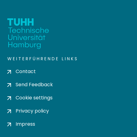
WEITERFÜHRENDE LINKS
Contact
Send Feedback
Cookie settings
Privacy policy
Impress