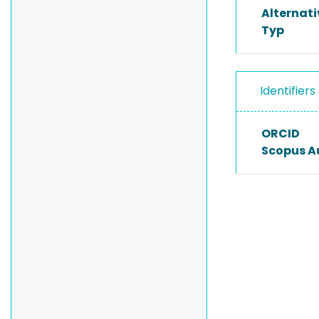
Alternat
Typ
Identifiers
ORCID
Scopus A