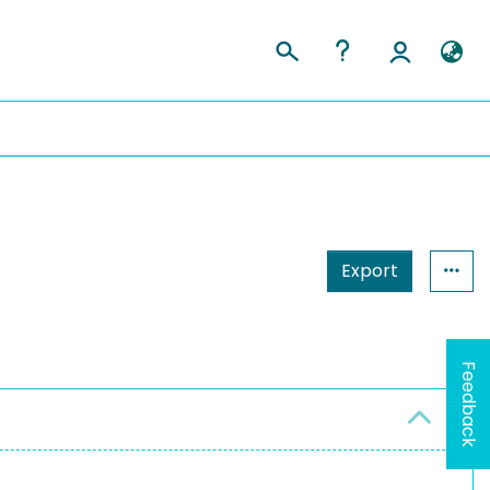
Export
Feedback