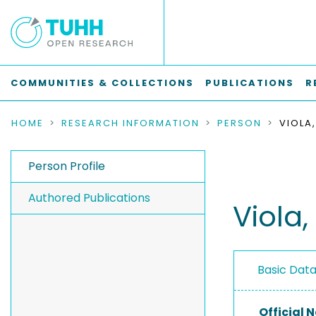
COMMUNITIES & COLLECTIONS
PUBLICATIONS
R
HOME
RESEARCH INFORMATION
PERSON
VIOLA
Person Profile
Authored Publications
Viola,
Basic Dat
Official