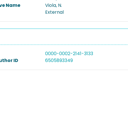
ive Name
Viola, N.
External
0000-0002-2141-3133
uthor ID
6505893349