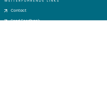
WEITERFÜHRENDE LINKS
Contact
Send Feedback
Cookie settings
Privacy policy
Impress