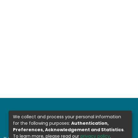
We collect and process your personal information
for the following purposes:
Authentication,
Preferences, Acknowledgement and Statistics
.
To learn more, please read our
privacy policy
.