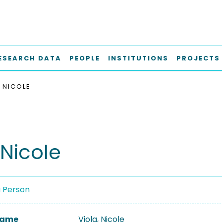
ESEARCH DATA
PEOPLE
INSTITUTIONS
PROJECTS
, NICOLE
 Nicole
a Person
 Name
Viola, Nicole