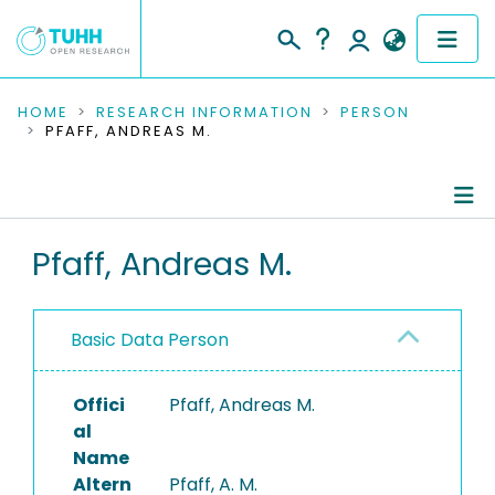
COMMUNITIES & COLLECTIONS
HOME
RESEARCH INFORMATION
PERSON
PFAFF, ANDREAS M.
PUBLICATIONS
RESEARCH DATA
Person Profile
Pfaff, Andreas M.
PEOPLE
Authored Publications
INSTITUTIONS
Basic Data Person
PROJECTS
Offici
Pfaff, Andreas M.
al
Name
Altern
Pfaff, A. M.