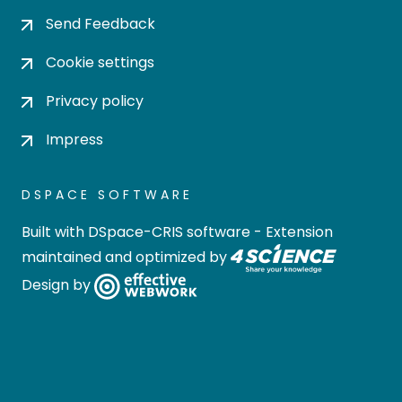
Send Feedback
Cookie settings
Privacy policy
Impress
DSPACE SOFTWARE
Built with
DSpace-CRIS software
- Extension
maintained and optimized by
Design by