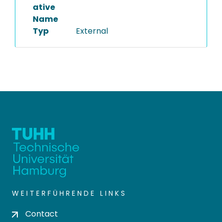
ative
Name
Typ
External
WEITERFÜHRENDE LINKS
Contact