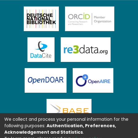
We collect and process your personal information for the
following purposes:
Authentication, Preferences,
Acknowledgement and Statistics
.