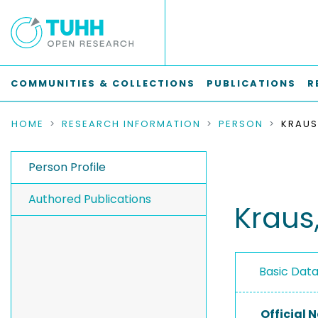
COMMUNITIES & COLLECTIONS
PUBLICATIONS
R
HOME
RESEARCH INFORMATION
PERSON
KRAUS
Person Profile
Authored Publications
Kraus,
Basic Dat
Official