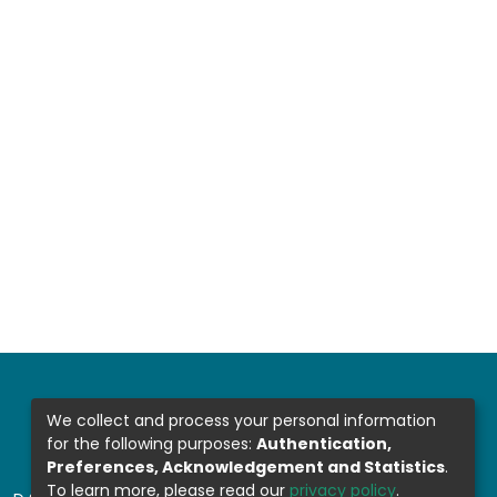
We collect and process your personal information
for the following purposes:
Authentication,
Preferences, Acknowledgement and Statistics
.
To learn more, please read our
privacy policy
.