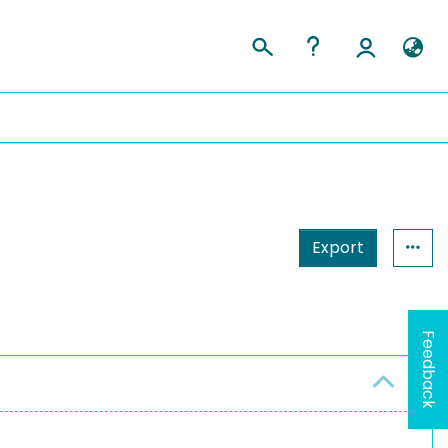
Export
Feedback