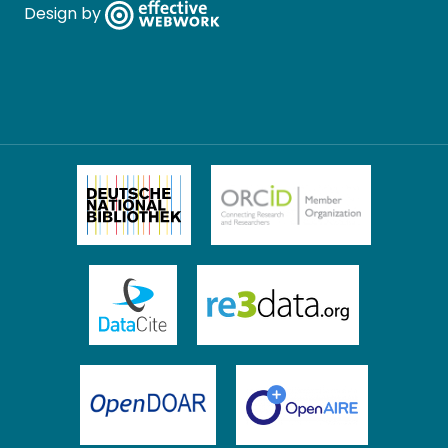
Design by