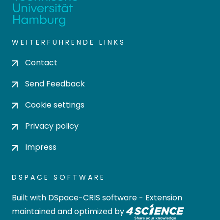
WEITERFÜHRENDE LINKS
Contact
Send Feedback
Cookie settings
Privacy policy
Impress
DSPACE SOFTWARE
Built with
DSpace-CRIS software
- Extension
maintained and optimized by