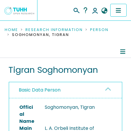
COMMUNITIES & COLLECTIONS
HOME
RESEARCH INFORMATION
PERSON
SOGHOMONYAN, TIGRAN
PUBLICATIONS
RESEARCH DATA
Person Profile
Tigran Soghomonyan
PEOPLE
Authored Publications
INSTITUTIONS
Basic Data Person
PROJECTS
Offici
Soghomonyan, Tigran
al
Name
Main
L. A. Orbeli Institute of