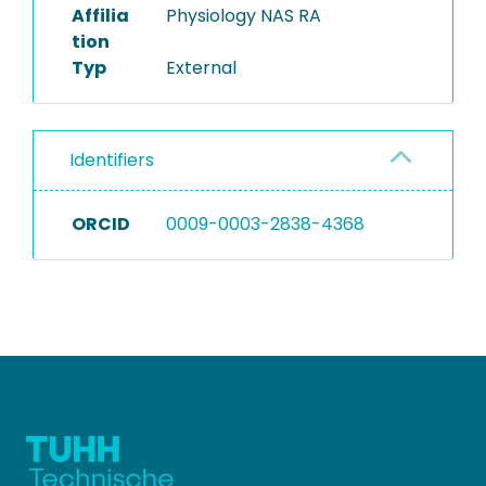
Affilia
Physiology NAS RA
tion
Typ
External
Identifiers
ORCID
0009-0003-2838-4368