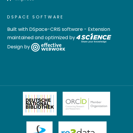
DSPACE SOFTWARE
Built with
DSpace-CRIS software
- Extension
maintained and optimized by
Design by