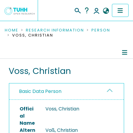
COMMUNITIES & COLLECTIONS
HOME
RESEARCH INFORMATION
PERSON
VOSS, CHRISTIAN
PUBLICATIONS
RESEARCH DATA
Person Profile
Voss, Christian
PEOPLE
Authored Publications
INSTITUTIONS
Basic Data Person
PROJECTS
Offici
Voss, Christian
al
Name
Altern
Voß, Christian