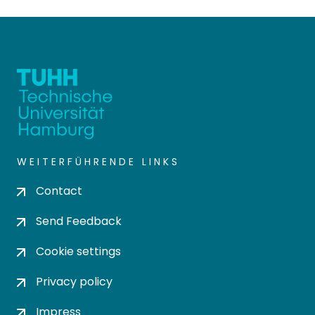
WEITERFÜHRENDE LINKS
Contact
Send Feedback
Cookie settings
Privacy policy
Impress