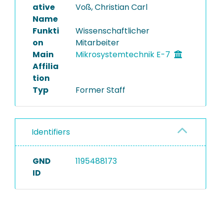
ative
Voß, Christian Carl
Name
Funkti
Wissenschaftlicher
on
Mitarbeiter
Main
Mikrosystemtechnik E-7
Affilia
tion
Typ
Former Staff
Identifiers
GND
1195488173
ID