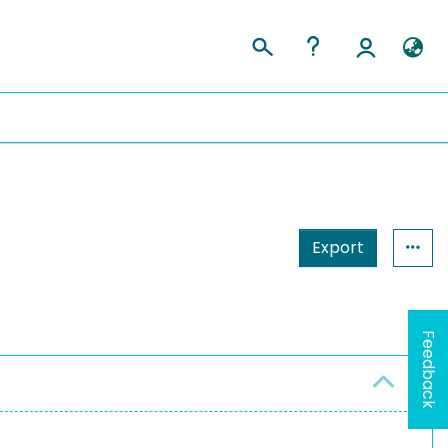
Export
Feedback