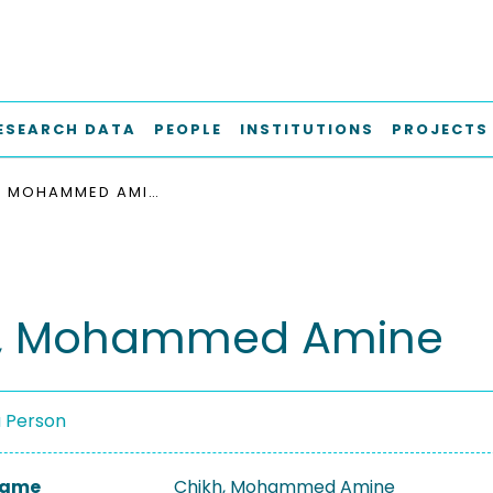
ESEARCH DATA
PEOPLE
INSTITUTIONS
PROJECTS
CHIKH, MOHAMMED AMINE
h, Mohammed Amine
a Person
 Name
Chikh, Mohammed Amine