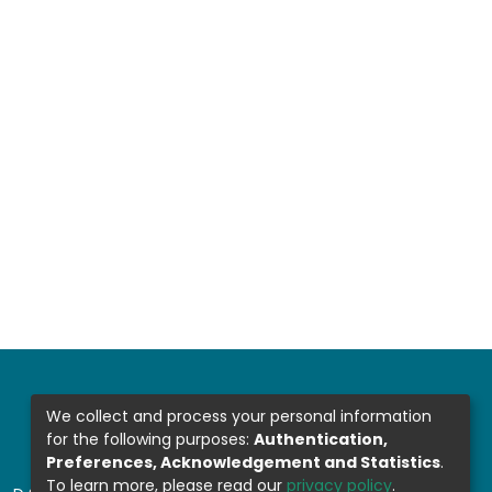
We collect and process your personal information
for the following purposes:
Authentication,
Preferences, Acknowledgement and Statistics
.
To learn more, please read our
privacy policy
.