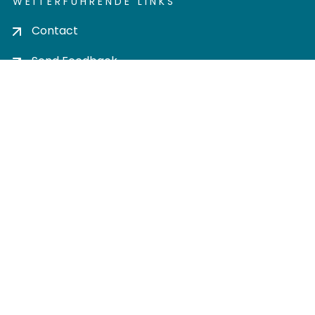
WEITERFÜHRENDE LINKS
Contact
Send Feedback
Cookie settings
Privacy policy
Impress