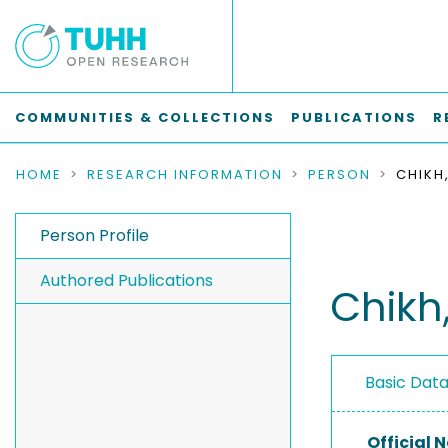
COMMUNITIES & COLLECTIONS
PUBLICATIONS
R
HOME
RESEARCH INFORMATION
PERSON
Person Profile
Authored Publications
Chik
Basic Dat
Official