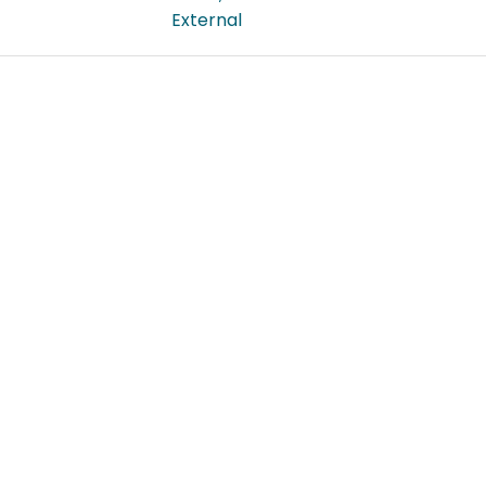
External