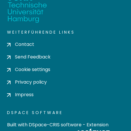
WEITERFÜHRENDE LINKS
Contact
Send Feedback
Cookie settings
Privacy policy
Impress
DSPACE SOFTWARE
Built with
DSpace-CRIS software
- Extension