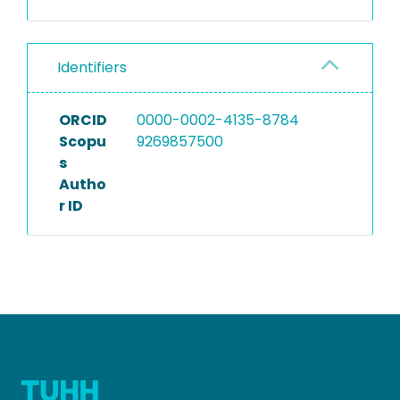
Identifiers
ORCID
0000-0002-4135-8784
Scopu
9269857500
s
Autho
r ID