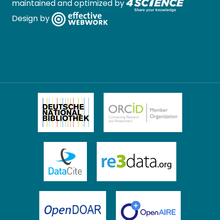
maintained and optimized by
Design by