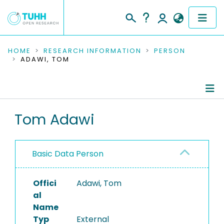
COMMUNITIES & COLLECTIONS
HOME
RESEARCH INFORMATION
PERSON
ADAWI, TOM
PUBLICATIONS
RESEARCH DATA
Person Profile
Tom Adawi
PEOPLE
Authored Publications
INSTITUTIONS
Basic Data Person
PROJECTS
Offici
Adawi, Tom
al
Name
Typ
External