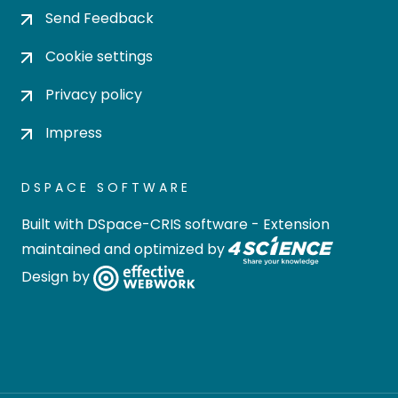
Send Feedback
Cookie settings
Privacy policy
Impress
DSPACE SOFTWARE
Built with
DSpace-CRIS software
- Extension
maintained and optimized by
Design by