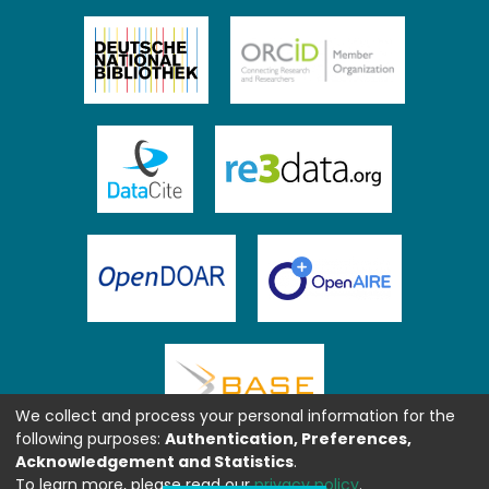
We collect and process your personal information for the
following purposes:
Authentication, Preferences,
Acknowledgement and Statistics
.
To learn more, please read our
privacy policy
.