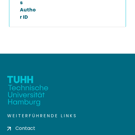
s
Autho
r ID
WEITERFÜHRENDE LINKS
Contact