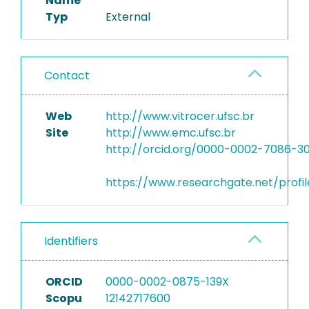
Name
Typ
External
Contact
Web
http://www.vitrocer.ufsc.br
Site
http://www.emc.ufsc.br
http://orcid.org/0000-0002-7086-3
https://www.researchgate.net/profil
Identifiers
ORCID
0000-0002-0875-139X
Scopu
12142717600