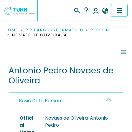
COMMUNITIES & COLLECTIONS
HOME
RESEARCH INFORMATION
PERSON
NOVAES DE OLIVEIRA, ANTONIO PEDRO
PUBLICATIONS
RESEARCH DATA
Person Profile
Antonio Pedro Novaes de
PEOPLE
Oliveira
Authored Publications
INSTITUTIONS
PROJECTS
Basic Data Person
Offici
Novaes de Oliveira, Antonio
al
Pedro