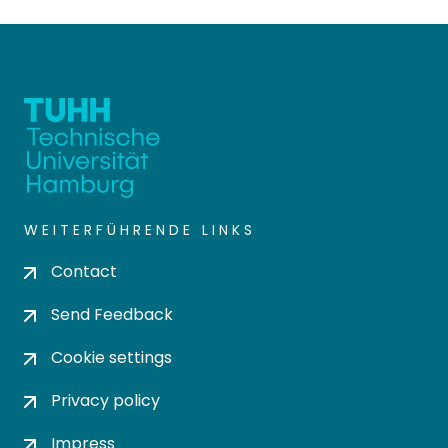
WEITERFÜHRENDE LINKS
Contact
Send Feedback
Cookie settings
Privacy policy
Impress