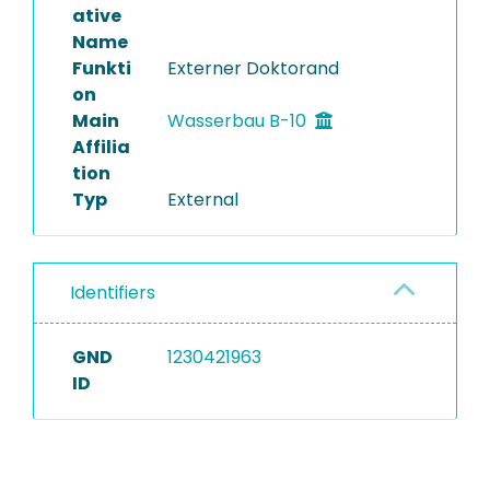
ative
Name
Funkti
Externer Doktorand
on
Main
Wasserbau B-10
Affilia
tion
Typ
External
Identifiers
GND
1230421963
ID