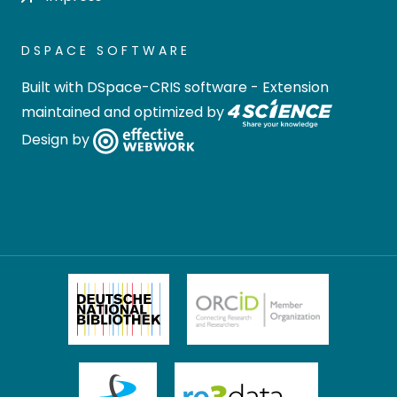
DSPACE SOFTWARE
Built with
DSpace-CRIS software
- Extension
maintained and optimized by
Design by