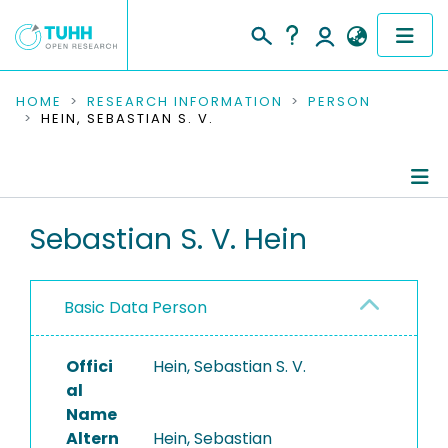
COMMUNITIES & COLLECTIONS
HOME
RESEARCH INFORMATION
PERSON
HEIN, SEBASTIAN S. V.
PUBLICATIONS
RESEARCH DATA
Person Profile
Sebastian S. V. Hein
PEOPLE
Authored Publications
INSTITUTIONS
Basic Data Person
PROJECTS
Offici
Hein, Sebastian S. V.
al
Name
Altern
Hein, Sebastian