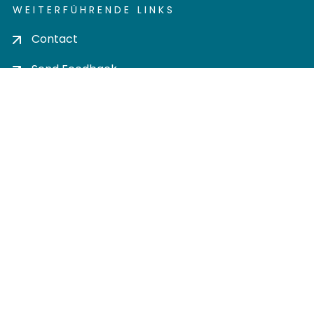
WEITERFÜHRENDE LINKS
Contact
Send Feedback
Cookie settings
Privacy policy
Impress