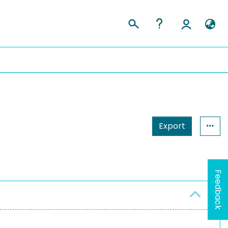
Export
Feedback