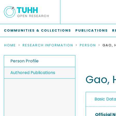
COMMUNITIES & COLLECTIONS
PUBLICATIONS
R
HOME
RESEARCH INFORMATION
PERSON
GAO, 
Person Profile
Authored Publications
Gao, 
Basic Dat
Official