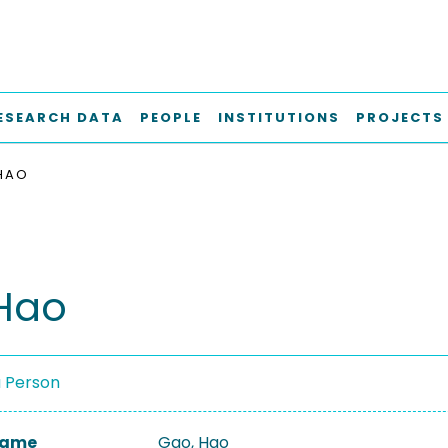
ESEARCH DATA
PEOPLE
INSTITUTIONS
PROJECTS
HAO
Hao
a Person
 Name
Gao, Hao