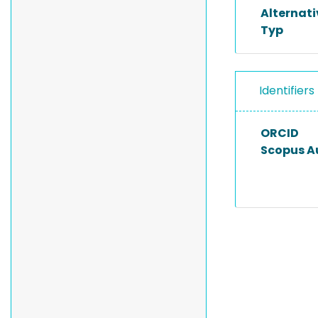
Alternat
Typ
Identifiers
ORCID
Scopus A