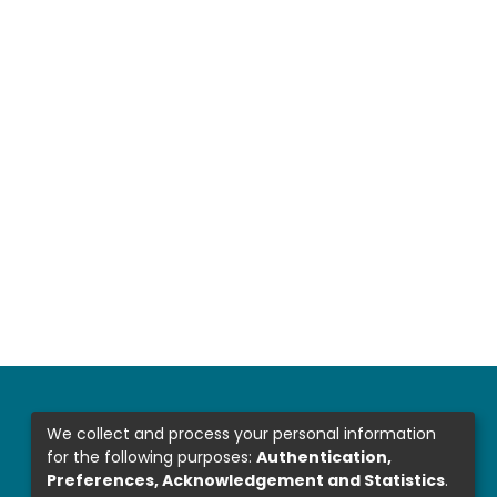
We collect and process your personal information
for the following purposes:
Authentication,
Preferences, Acknowledgement and Statistics
.