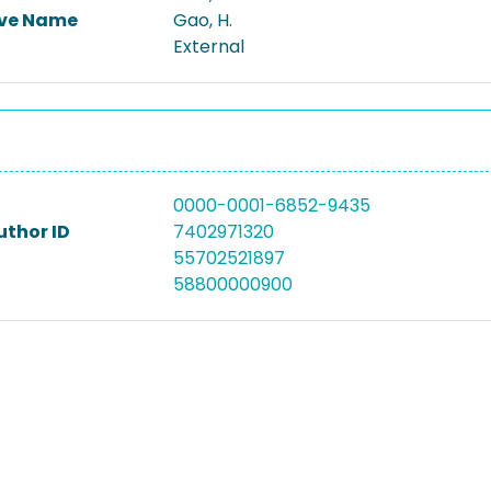
ive Name
Gao, H.
External
0000-0001-6852-9435
uthor ID
7402971320
55702521897
58800000900