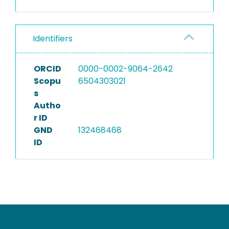
Identifiers
ORCID
0000-0002-9064-2642
Scopu
6504303021
s
Autho
r ID
GND
132468468
ID