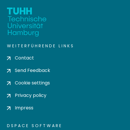
WEITERFÜHRENDE LINKS
Contact
Send Feedback
Cookie settings
Privacy policy
Impress
DSPACE SOFTWARE