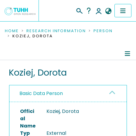
COMMUNITIES & COLLECTIONS
HOME
RESEARCH INFORMATION
PERSON
KOZIEJ, DOROTA
PUBLICATIONS
RESEARCH DATA
Person Profile
Koziej, Dorota
PEOPLE
Authored Publications
INSTITUTIONS
Basic Data Person
Ongoing Projects
PROJECTS
Offici
Koziej, Dorota
al
Name
Typ
External