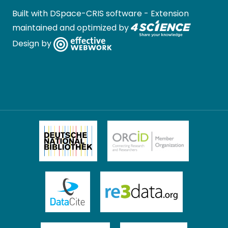
Built with
DSpace-CRIS software
- Extension
maintained and optimized by
Design by