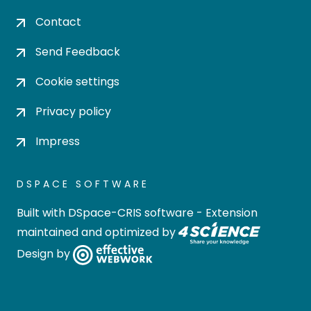
Contact
Send Feedback
Cookie settings
Privacy policy
Impress
DSPACE SOFTWARE
Built with
DSpace-CRIS software
- Extension
maintained and optimized by
Design by