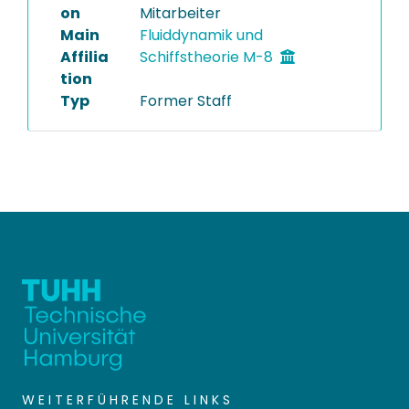
on
Mitarbeiter
Main
Fluiddynamik und
Affilia
Schiffstheorie M-8
tion
Typ
Former Staff
WEITERFÜHRENDE LINKS