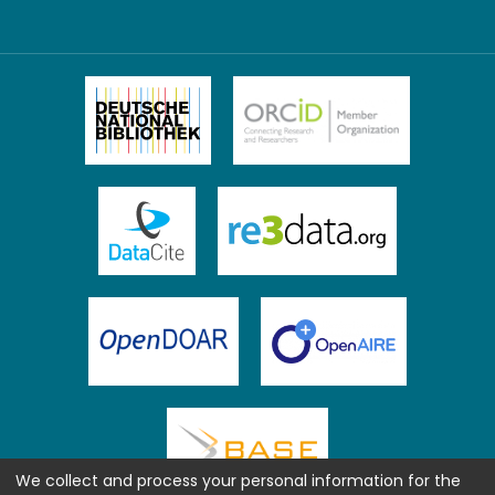
We collect and process your personal information for the