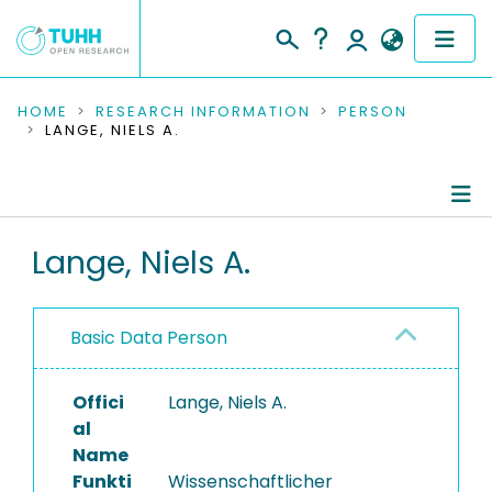
COMMUNITIES & COLLECTIONS
HOME
RESEARCH INFORMATION
PERSON
LANGE, NIELS A.
PUBLICATIONS
RESEARCH DATA
Person Profile
Lange, Niels A.
PEOPLE
Authored Publications
INSTITUTIONS
Basic Data Person
PROJECTS
Offici
Lange, Niels A.
al
Name
Funkti
Wissenschaftlicher