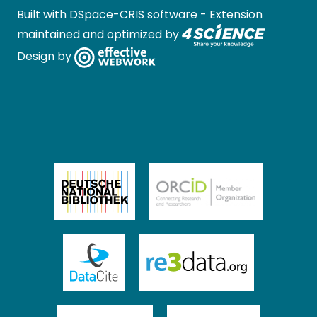
Built with
DSpace-CRIS software
- Extension
maintained and optimized by
Design by