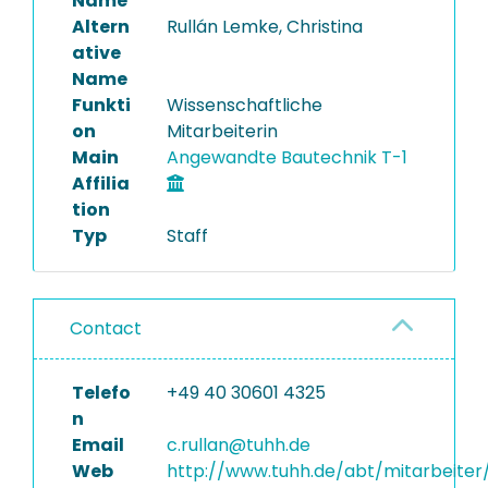
Name
Altern
Rullán Lemke, Christina
ative
Name
Funkti
Wissenschaftliche
on
Mitarbeiterin
Main
Angewandte Bautechnik T-1
Affilia
tion
Typ
Staff
Contact
Telefo
+49 40 30601 4325
n
Email
c.rullan@tuhh.de
Web
http://www.tuhh.de/abt/mitarbeiter/