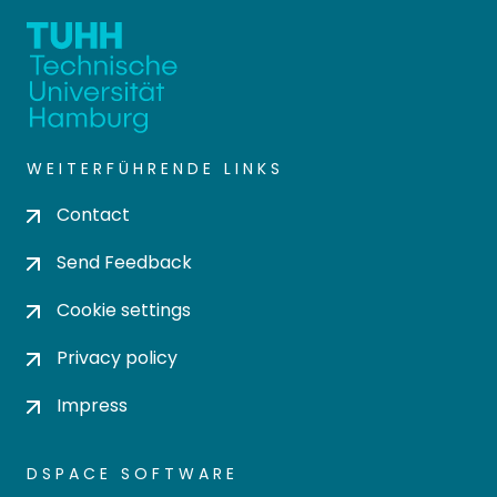
WEITERFÜHRENDE LINKS
Contact
Send Feedback
Cookie settings
Privacy policy
Impress
DSPACE SOFTWARE