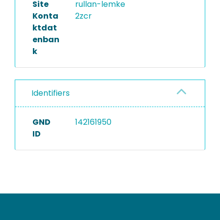
Site
rullan-lemke
Konta
2zcr
ktdat
enban
k
Identifiers
GND
142161950
ID