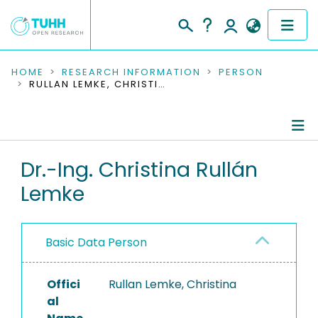
COMMUNITIES & COLLECTIONS
HOME
RESEARCH INFORMATION
PERSON
RULLAN LEMKE, CHRISTINA
PUBLICATIONS
RESEARCH DATA
Person Profile
Dr.-Ing. Christina Rullán
PEOPLE
Lemke
Authored Publications
INSTITUTIONS
Completed Projects
PROJECTS
Basic Data Person
Offici
Rullan Lemke, Christina
al