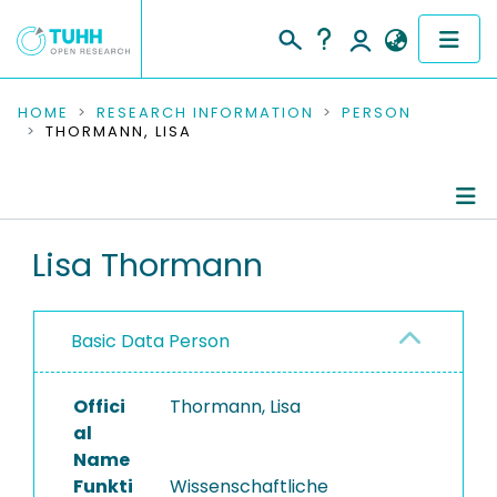
COMMUNITIES & COLLECTIONS
HOME
RESEARCH INFORMATION
PERSON
THORMANN, LISA
PUBLICATIONS
RESEARCH DATA
Person Profile
Lisa Thormann
PEOPLE
Authored Publications
INSTITUTIONS
Basic Data Person
PROJECTS
Offici
Thormann, Lisa
al
Name
Funkti
Wissenschaftliche