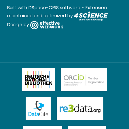
Built with
DSpace-CRIS software
- Extension
maintained and optimized by
Design by