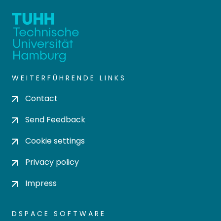
WEITERFÜHRENDE LINKS
Contact
Send Feedback
Cookie settings
Privacy policy
Impress
DSPACE SOFTWARE