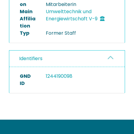
on
Mitarbeiterin
Main
Umwelttechnik und
Affilia
Energiewirtschaft V-9
tion
Typ
Former Staff
Identifiers
GND
1244190098
ID