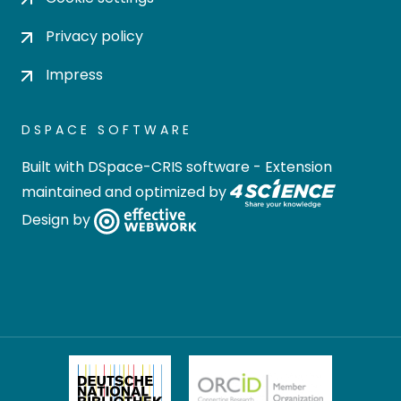
Privacy policy
Impress
DSPACE SOFTWARE
Built with
DSpace-CRIS software
- Extension
maintained and optimized by
Design by