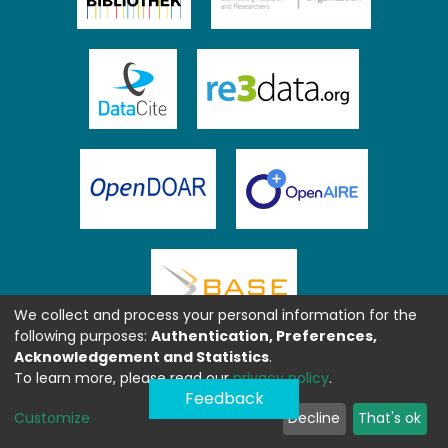
We collect and process your personal information for the
following purposes:
Authentication, Preferences,
Acknowledgement and Statistics
.
To learn more, please read our
privacy policy
.
Feedback
Customize
Decline
That's ok