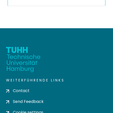
WEITERFÜHRENDE LINKS
Contact
Send Feedback
Cookie settings