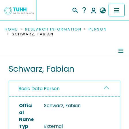
COMMUNITIES & COLLECTIONS
HOME
RESEARCH INFORMATION
PERSON
SCHWARZ, FABIAN
PUBLICATIONS
RESEARCH DATA
Person Profile
Schwarz, Fabian
PEOPLE
Authored Publications
INSTITUTIONS
Basic Data Person
PROJECTS
Offici
Schwarz, Fabian
al
Name
Typ
External