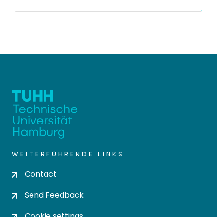
WEITERFÜHRENDE LINKS
Contact
Send Feedback
Cookie settings