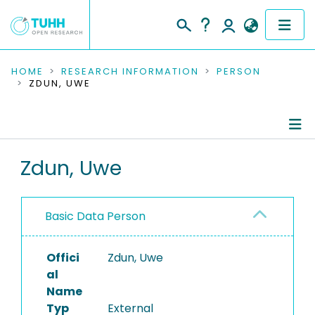
COMMUNITIES & COLLECTIONS
HOME
RESEARCH INFORMATION
PERSON
ZDUN, UWE
PUBLICATIONS
RESEARCH DATA
Person Profile
Zdun, Uwe
PEOPLE
Authored Publications
INSTITUTIONS
Basic Data Person
PROJECTS
Offici
Zdun, Uwe
al
Name
Typ
External