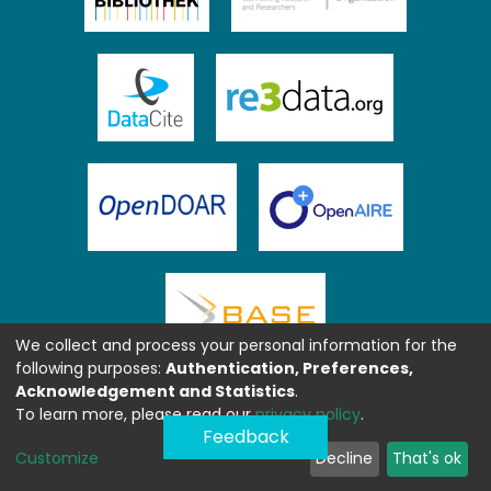
We collect and process your personal information for the
following purposes:
Authentication, Preferences,
Acknowledgement and Statistics
.
To learn more, please read our
privacy policy
.
Feedback
Customize
Decline
That's ok