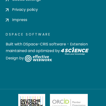
Privacy policy
Impress
DSPACE SOFTWARE
Built with
DSpace-CRIS software
- Extension
maintained and optimized by
Design by