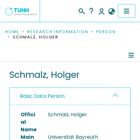
COMMUNITIES & COLLECTIONS
HOME
RESEARCH INFORMATION
PERSON
SCHMALZ, HOLGER
PUBLICATIONS
RESEARCH DATA
Person Profile
Schmalz, Holger
PEOPLE
Authored Publications
INSTITUTIONS
Basic Data Person
PROJECTS
Offici
Schmalz, Holger
al
Name
Main
Universität Bayreuth