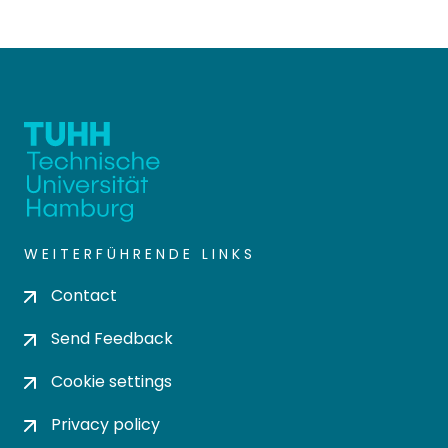
WEITERFÜHRENDE LINKS
Contact
Send Feedback
Cookie settings
Privacy policy