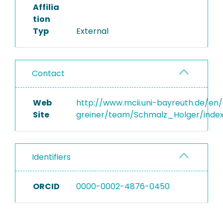
Affilia
tion
Typ
External
Contact
Web
http://www.mcii.uni-bayreuth.de/en
Site
greiner/team/Schmalz_Holger/inde
Identifiers
ORCID
0000-0002-4876-0450