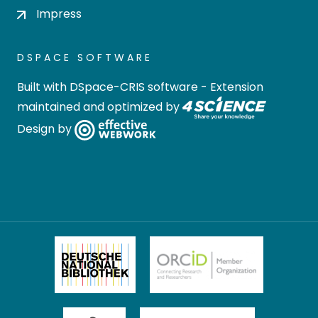
Impress
DSPACE SOFTWARE
Built with
DSpace-CRIS software
- Extension
maintained and optimized by
Design by