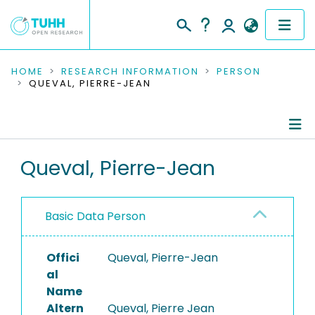
COMMUNITIES & COLLECTIONS
HOME
RESEARCH INFORMATION
PERSON
QUEVAL, PIERRE-JEAN
PUBLICATIONS
RESEARCH DATA
Person Profile
Queval, Pierre-Jean
PEOPLE
Authored Publications
INSTITUTIONS
Basic Data Person
PROJECTS
Offici
Queval, Pierre-Jean
al
Name
Altern
Queval, Pierre Jean