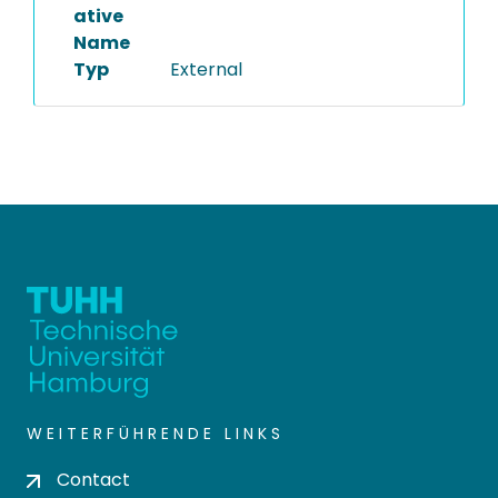
ative
Name
Typ
External
WEITERFÜHRENDE LINKS
Contact