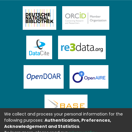
We collect and process your personal information for the
following purposes:
Authentication, Preferences,
Acknowledgement and Statistics
.