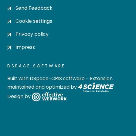
Send Feedback
Cookie settings
Privacy policy
Impress
DSPACE SOFTWARE
Built with
DSpace-CRIS software
- Extension
maintained and optimized by
Design by