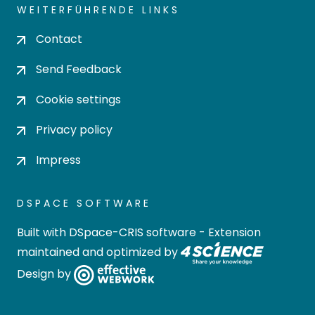
WEITERFÜHRENDE LINKS
Contact
Send Feedback
Cookie settings
Privacy policy
Impress
DSPACE SOFTWARE
Built with
DSpace-CRIS software
- Extension
maintained and optimized by
Design by