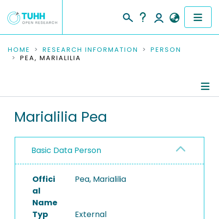
COMMUNITIES & COLLECTIONS
HOME
RESEARCH INFORMATION
PERSON
PEA, MARIALILIA
PUBLICATIONS
RESEARCH DATA
Person Profile
Marialilia Pea
PEOPLE
Authored Publications
INSTITUTIONS
Basic Data Person
PROJECTS
Offici
Pea, Marialilia
al
Name
Typ
External