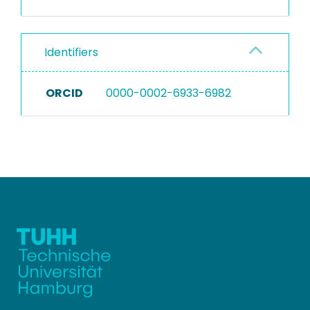
Identifiers
ORCID
0000-0002-6933-6982