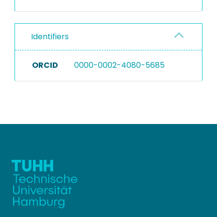
Identifiers
ORCID
0000-0002-4080-5685