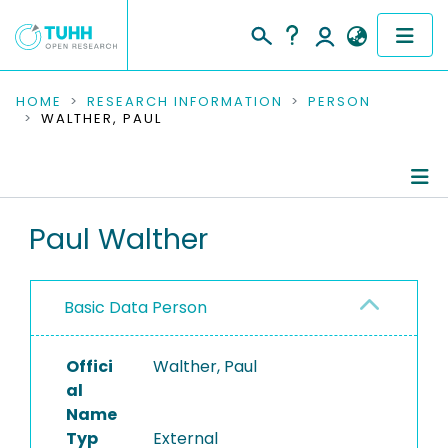
COMMUNITIES & COLLECTIONS
HOME
RESEARCH INFORMATION
PERSON
WALTHER, PAUL
PUBLICATIONS
RESEARCH DATA
Person Profile
Paul Walther
PEOPLE
Authored Publications
INSTITUTIONS
Basic Data Person
PROJECTS
Offici
Walther, Paul
al
Name
Typ
External