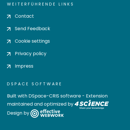
WEITERFÜHRENDE LINKS
Contact
Send Feedback
Cookie settings
Privacy policy
Impress
DSPACE SOFTWARE
Built with
DSpace-CRIS software
- Extension
maintained and optimized by
Design by