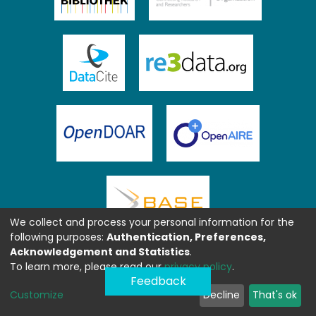
We collect and process your personal information for the
following purposes:
Authentication, Preferences,
Acknowledgement and Statistics
.
To learn more, please read our
privacy policy
.
Feedback
Customize
Decline
That's ok