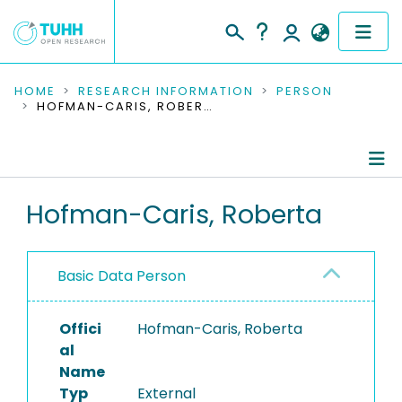
COMMUNITIES & COLLECTIONS
HOME
RESEARCH INFORMATION
PERSON
HOFMAN-CARIS, ROBERTA
PUBLICATIONS
RESEARCH DATA
Person Profile
Hofman-Caris, Roberta
PEOPLE
Authored Publications
INSTITUTIONS
Basic Data Person
PROJECTS
Offici
Hofman-Caris, Roberta
al
Name
Typ
External