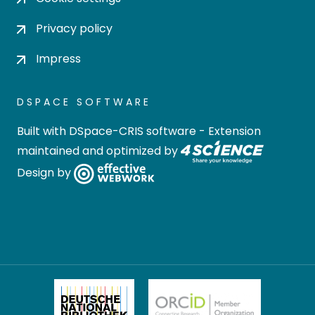
Privacy policy
Impress
DSPACE SOFTWARE
Built with
DSpace-CRIS software
- Extension
maintained and optimized by
Design by