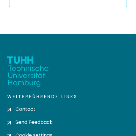
WEITERFÜHRENDE LINKS
Contact
Send Feedback
Cookie settings