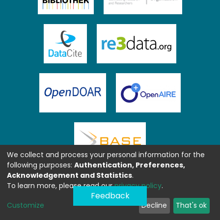
We collect and process your personal information for the
following purposes:
Authentication, Preferences,
Acknowledgement and Statistics
.
To learn more, please read our
privacy policy
.
Feedback
Customize
Decline
That's ok