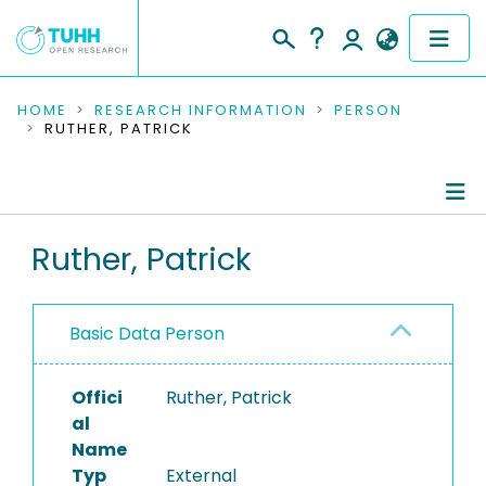
COMMUNITIES & COLLECTIONS
HOME
RESEARCH INFORMATION
PERSON
RUTHER, PATRICK
PUBLICATIONS
RESEARCH DATA
Person Profile
Ruther, Patrick
PEOPLE
Authored Publications
INSTITUTIONS
Basic Data Person
PROJECTS
Offici
Ruther, Patrick
al
Name
Typ
External