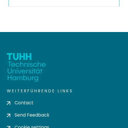
WEITERFÜHRENDE LINKS
Contact
Send Feedback
Cookie settings