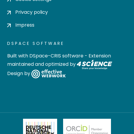
Privacy policy
Impress
DSPACE SOFTWARE
Built with
DSpace-CRIS software
- Extension
maintained and optimized by
Design by