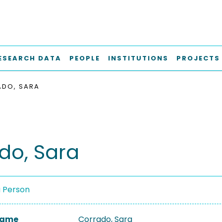
ESEARCH DATA
PEOPLE
INSTITUTIONS
PROJECTS
DO, SARA
do, Sara
a Person
 Name
Corrado, Sara