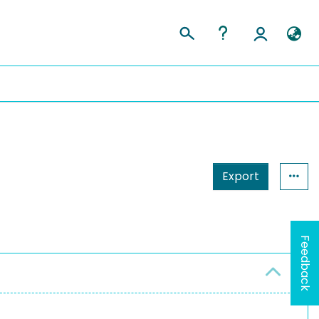
Export
Feedback