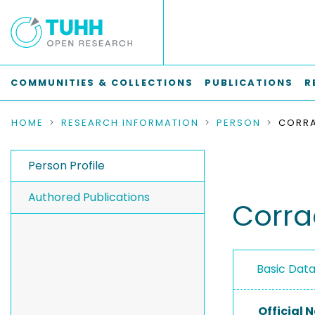
COMMUNITIES & COLLECTIONS
PUBLICATIONS
R
HOME
RESEARCH INFORMATION
PERSON
CORRA
Person Profile
Authored Publications
Corra
Basic Dat
Official