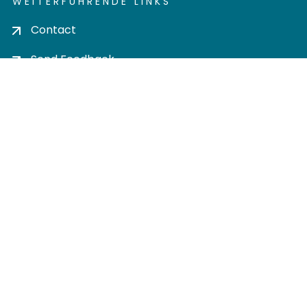
WEITERFÜHRENDE LINKS
Contact
Send Feedback
Cookie settings
Privacy policy
Impress