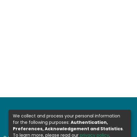
We collect and process your personal information
for the following purposes:
Authentication,
Preferences, Acknowledgement and Statistics
.
To learn more, please read our
privacy policy
.