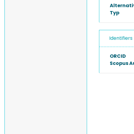
Alternat
Typ
Identifiers
ORCID
Scopus A