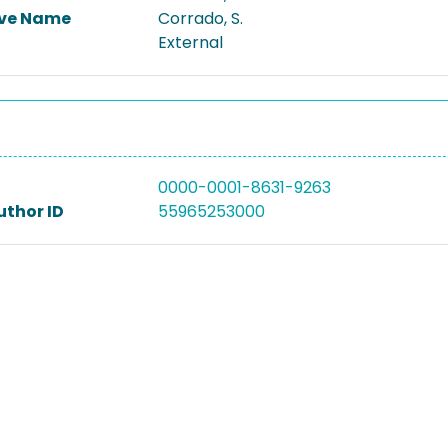
ive Name
Corrado, S.
External
0000-0001-8631-9263
uthor ID
55965253000