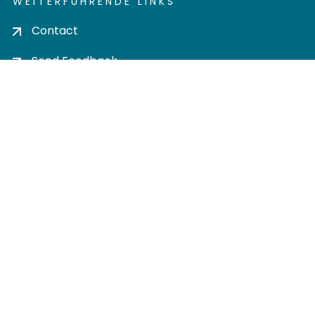
WEITERFÜHRENDE LINKS
Contact
Send Feedback
Cookie settings
Privacy policy
Impress