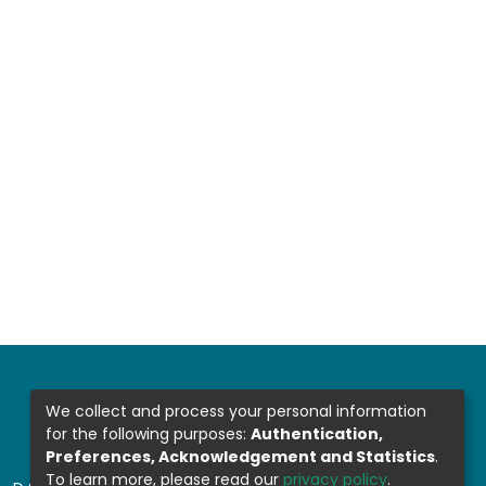
We collect and process your personal information
for the following purposes:
Authentication,
Preferences, Acknowledgement and Statistics
.
To learn more, please read our
privacy policy
.