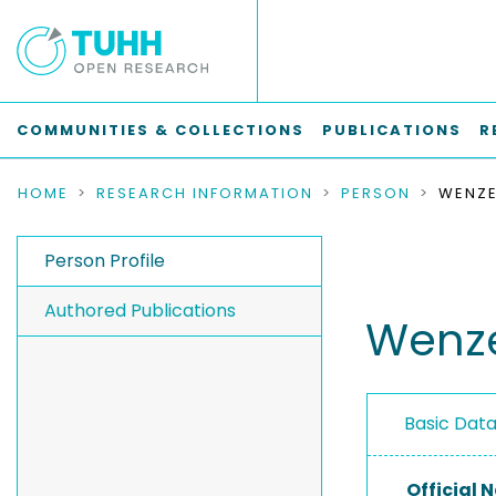
COMMUNITIES & COLLECTIONS
PUBLICATIONS
R
HOME
RESEARCH INFORMATION
PERSON
WENZE
Person Profile
Authored Publications
Wenze
Basic Dat
Official