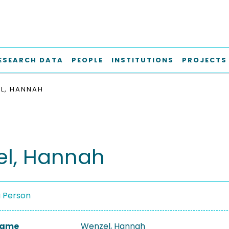
ESEARCH DATA
PEOPLE
INSTITUTIONS
PROJECTS
L, HANNAH
l, Hannah
a Person
 Name
Wenzel, Hannah