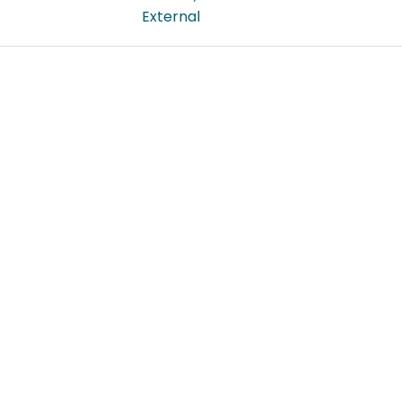
External