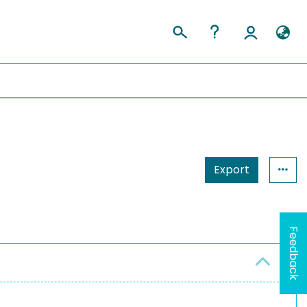
Export
Feedback