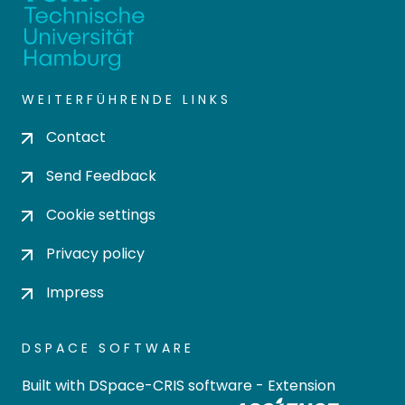
WEITERFÜHRENDE LINKS
Contact
Send Feedback
Cookie settings
Privacy policy
Impress
DSPACE SOFTWARE
Built with
DSpace-CRIS software
- Extension