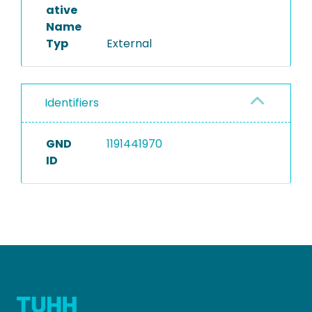
ative
Name
Typ
External
Identifiers
GND
1191441970
ID