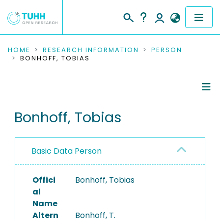
COMMUNITIES & COLLECTIONS
HOME
RESEARCH INFORMATION
PERSON
BONHOFF, TOBIAS
PUBLICATIONS
RESEARCH DATA
Person Profile
Bonhoff, Tobias
PEOPLE
Authored Publications
INSTITUTIONS
Basic Data Person
PROJECTS
Offici
Bonhoff, Tobias
al
Name
Altern
Bonhoff, T.