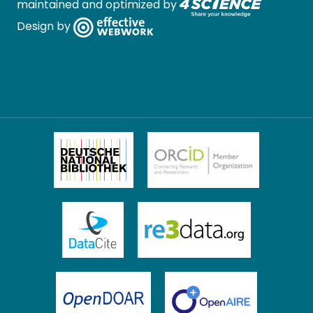
maintained and optimized by
Design by