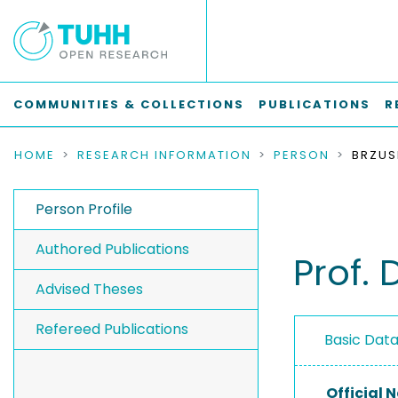
COMMUNITIES & COLLECTIONS
PUBLICATIONS
R
HOME
RESEARCH INFORMATION
PERSON
BRZUS
Person Profile
Authored Publications
Prof. 
Advised Theses
Refereed Publications
Basic Dat
Official