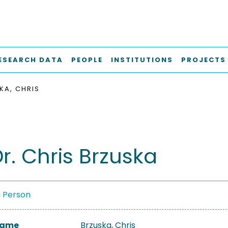
ESEARCH DATA
PEOPLE
INSTITUTIONS
PROJECTS
KA, CHRIS
Dr. Chris Brzuska
a Person
 Name
Brzuska, Chris