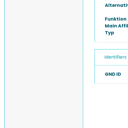
Alternat
Funktion
Main Affi
Typ
Identifiers
GND ID