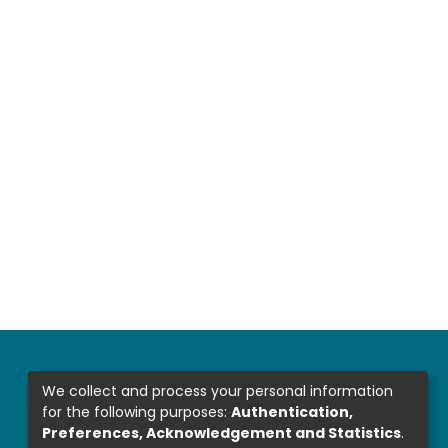
We collect and process your personal information
for the following purposes:
Authentication,
Preferences, Acknowledgement and Statistics
.