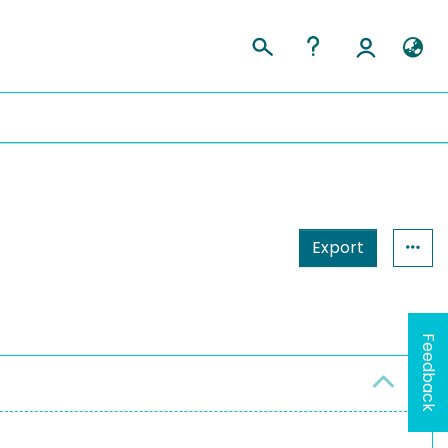
Export
Feedback