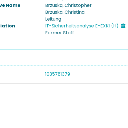
ive Name
Brzuska, Christopher
Brzuska, Christina
Leitung
liation
IT-Sicherheitsanalyse E-EXK1 (H)
Former Staff
1035781379