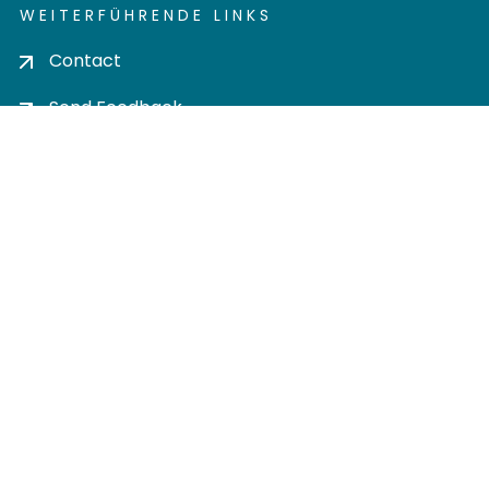
WEITERFÜHRENDE LINKS
Contact
Send Feedback
Cookie settings
Privacy policy
Impress