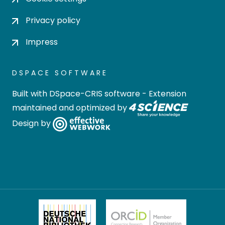
Privacy policy
Impress
DSPACE SOFTWARE
Built with
DSpace-CRIS software
- Extension
maintained and optimized by
Design by