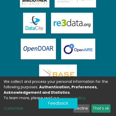
We collect and process your personal information for the
following purposes:
Authentication, Preferences,
Acknowledgement and Statistics
.
To learn more, please read our
privacy policy
.
Feedback
Customize
Decline
That's ok