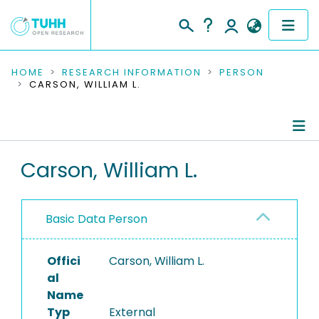
COMMUNITIES & COLLECTIONS
HOME
RESEARCH INFORMATION
PERSON
CARSON, WILLIAM L.
PUBLICATIONS
RESEARCH DATA
Person Profile
Carson, William L.
PEOPLE
Authored Publications
INSTITUTIONS
Basic Data Person
PROJECTS
Offici
Carson, William L.
al
Name
Typ
External