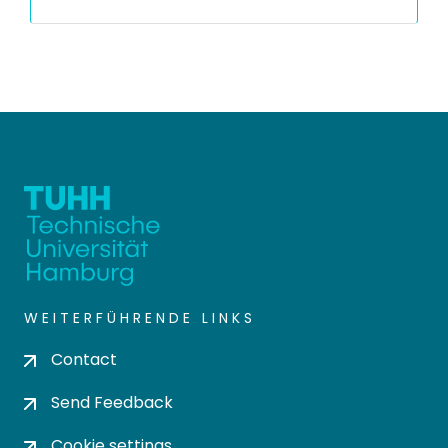
WEITERFÜHRENDE LINKS
Contact
Send Feedback
Cookie settings