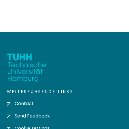
WEITERFÜHRENDE LINKS
Contact
Send Feedback
Cookie settings