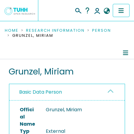
COMMUNITIES & COLLECTIONS
HOME
RESEARCH INFORMATION
PERSON
GRUNZEL, MIRIAM
PUBLICATIONS
RESEARCH DATA
Person Profile
Grunzel, Miriam
PEOPLE
Authored Publications
INSTITUTIONS
Basic Data Person
PROJECTS
Offici
Grunzel, Miriam
al
Name
Typ
External