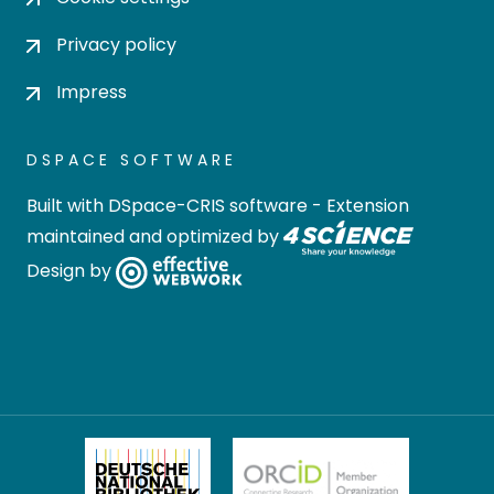
Privacy policy
Impress
DSPACE SOFTWARE
Built with
DSpace-CRIS software
- Extension
maintained and optimized by
Design by