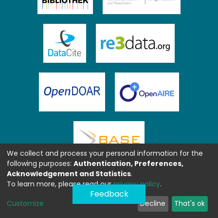
We collect and process your personal information for the
following purposes:
Authentication, Preferences,
Acknowledgement and Statistics
.
To learn more, please read our
privacy policy
.
Feedback
Customize
Decline
That's ok