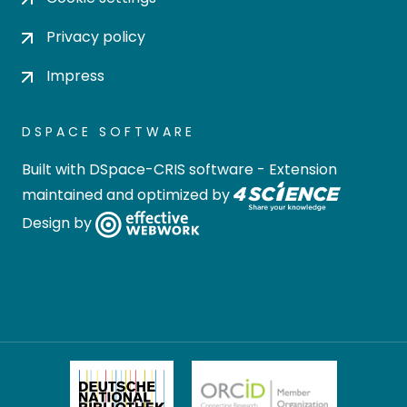
Privacy policy
Impress
DSPACE SOFTWARE
Built with
DSpace-CRIS software
- Extension
maintained and optimized by
Design by