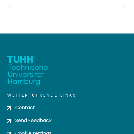
WEITERFÜHRENDE LINKS
Contact
Send Feedback
Cookie settings