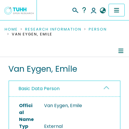
COMMUNITIES & COLLECTIONS
HOME
RESEARCH INFORMATION
PERSON
VAN EYGEN, EMILE
PUBLICATIONS
RESEARCH DATA
Person Profile
Van Eygen, Emile
PEOPLE
Authored Publications
INSTITUTIONS
Basic Data Person
PROJECTS
Offici
Van Eygen, Emile
al
Name
Typ
External