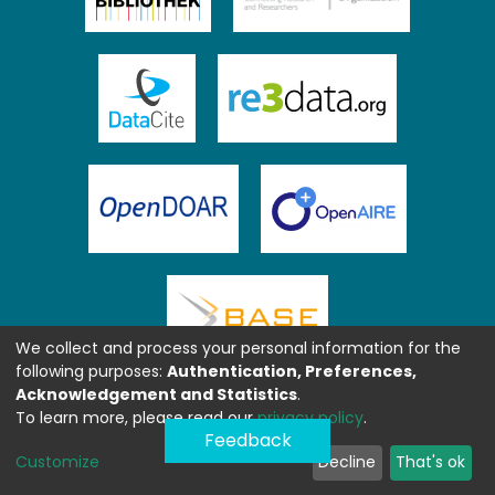
We collect and process your personal information for the
following purposes:
Authentication, Preferences,
Acknowledgement and Statistics
.
To learn more, please read our
privacy policy
.
Feedback
Customize
Decline
That's ok