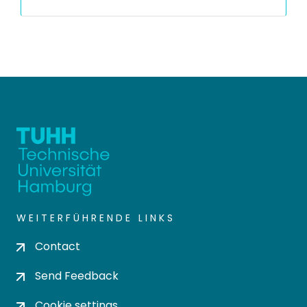
WEITERFÜHRENDE LINKS
Contact
Send Feedback
Cookie settings