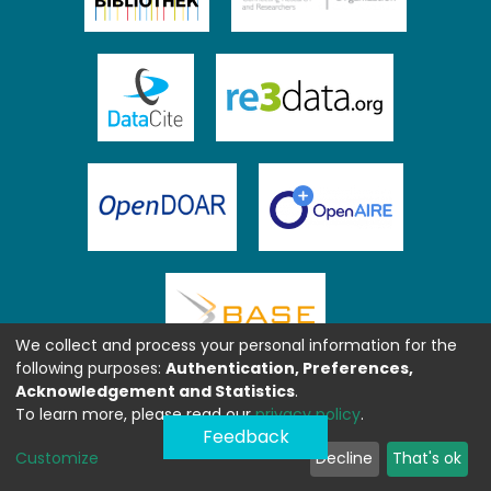
We collect and process your personal information for the
following purposes:
Authentication, Preferences,
Acknowledgement and Statistics
.
To learn more, please read our
privacy policy
.
Feedback
Customize
Decline
That's ok