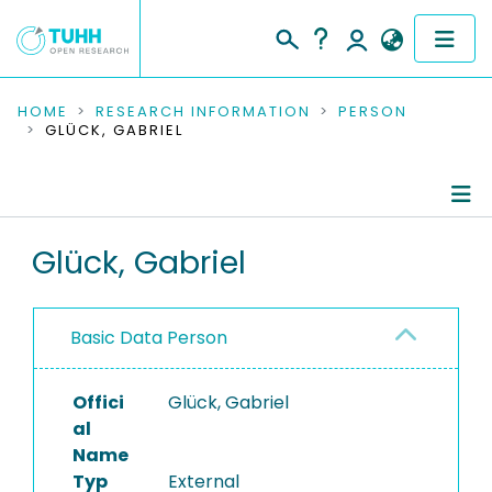
COMMUNITIES & COLLECTIONS
HOME
RESEARCH INFORMATION
PERSON
GLÜCK, GABRIEL
PUBLICATIONS
RESEARCH DATA
Person Profile
Glück, Gabriel
PEOPLE
Authored Publications
INSTITUTIONS
Basic Data Person
PROJECTS
Offici
Glück, Gabriel
al
Name
Typ
External