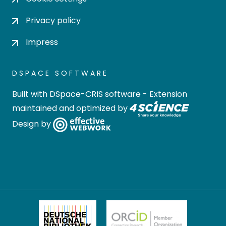
Privacy policy
Impress
DSPACE SOFTWARE
Built with
DSpace-CRIS software
- Extension
maintained and optimized by
Design by