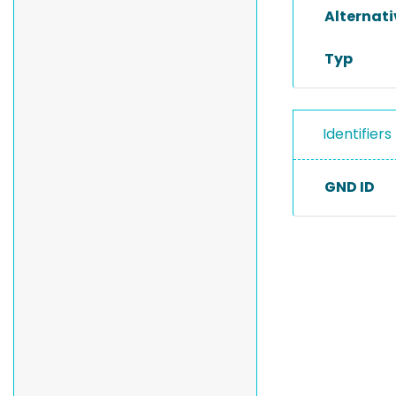
Alternat
Typ
Identifiers
GND ID