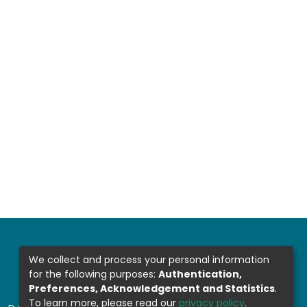
We collect and process your personal information
for the following purposes:
Authentication,
Preferences, Acknowledgement and Statistics
.
To learn more, please read our
privacy policy
.