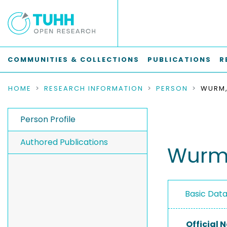
COMMUNITIES & COLLECTIONS
PUBLICATIONS
R
HOME
RESEARCH INFORMATION
PERSON
WURM,
Person Profile
Authored Publications
Wurm,
Basic Dat
Official