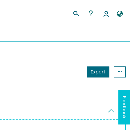
Export
Feedback