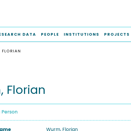
ESEARCH DATA
PEOPLE
INSTITUTIONS
PROJECTS
 FLORIAN
 Florian
a Person
 Name
Wurm, Florian