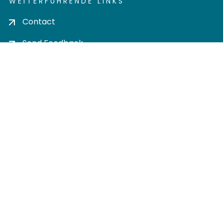
WEITERFÜHRENDE LINKS
Contact
Send Feedback
Cookie settings
Privacy policy
Impress