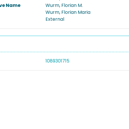
ive Name
Wurm, Florian M.
Wurm, Florian Maria
External
1089301715